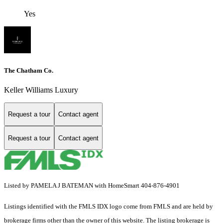
Yes
The Chatham Co.
Keller Williams Luxury
Request a tour
Contact agent
Request a tour
Contact agent
Listed by PAMELA J BATEMAN with HomeSmart 404-876-4901
Listings identified with the FMLS IDX logo come from FMLS and are held by
brokerage firms other than the owner of this website. The listing brokerage is