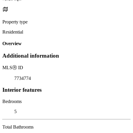
Property type
Residential
Overview
Additional information
MLS
Ⓡ
ID
7734774
Interior features
Bedrooms
5
Total Bathrooms