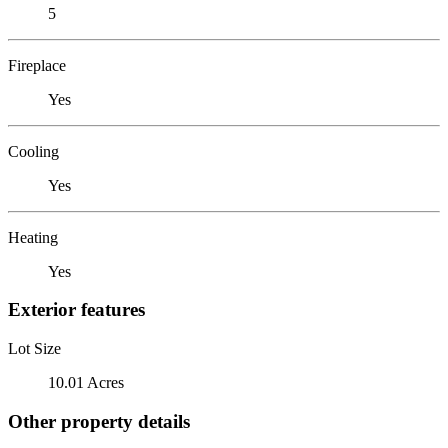
5
Fireplace
Yes
Cooling
Yes
Heating
Yes
Exterior features
Lot Size
10.01 Acres
Other property details