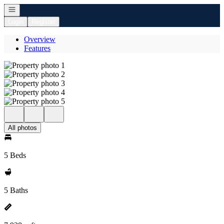
Open navigation
Login
Register
Overview
Features
All photos
5 Beds
5 Baths