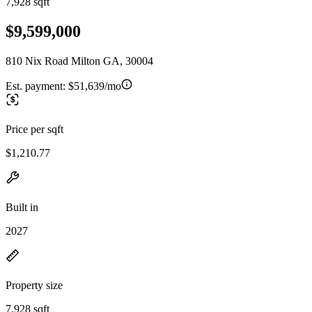
7,928 sqft
$9,599,000
810 Nix Road Milton GA, 30004
Est. payment:
$51,639/mo
Price per sqft
$1,210.77
Built in
2027
Property size
7,928 sqft