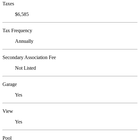
Taxes
$6,585
Tax Frequency
Annually
Secondary Association Fee
Not Listed
Garage
Yes
View
Yes
Pool