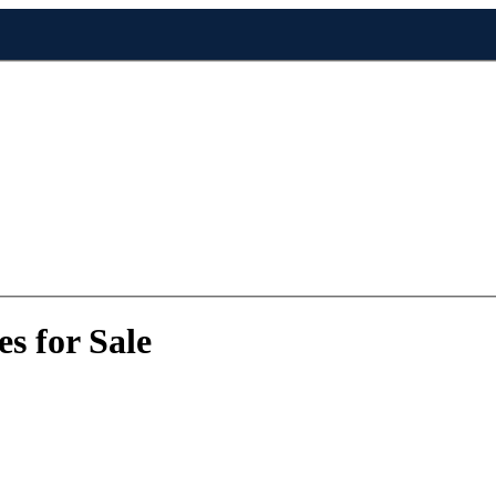
s for Sale