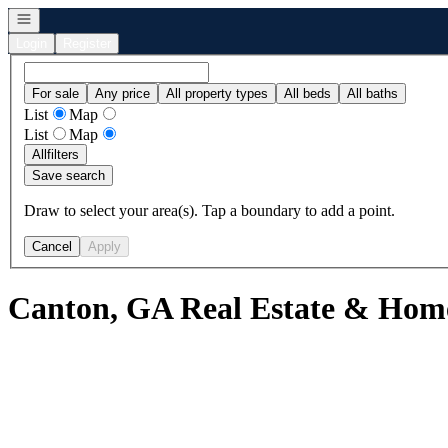
Open navigation
Login
Register
For sale
Any price
All property types
All beds
All baths
List
Map
List
Map
All
filters
Save search
Draw to select your area(s). Tap a boundary to add a point.
Cancel
Apply
Canton, GA Real Estate & Home