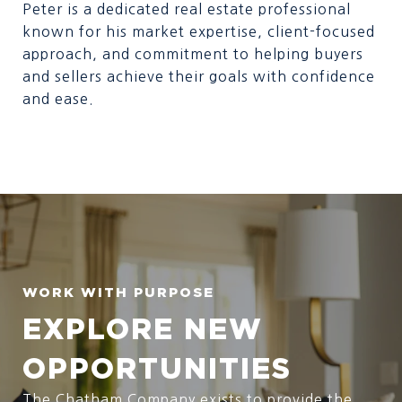
Peter is a dedicated real estate professional
known for his market expertise, client-focused
approach, and commitment to helping buyers
and sellers achieve their goals with confidence
and ease.
EXPLORE NEW
OPPORTUNITIES
The Chatham Company exists to provide the