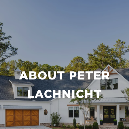
ABOUT PETER
LACHNICHT