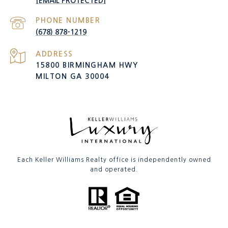
[EMAIL PROTECTED]
PHONE NUMBER
(678) 878-1219
ADDRESS
15800 BIRMINGHAM HWY
MILTON GA 30004
Each Keller Williams Realty office is independently owned
and operated.