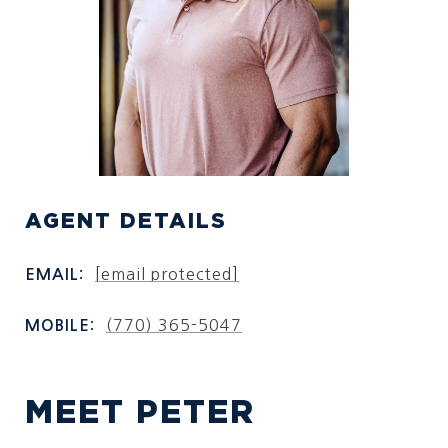
AGENT DETAILS
[email protected]
EMAIL:
(770) 365-5047
MOBILE:
MEET PETER