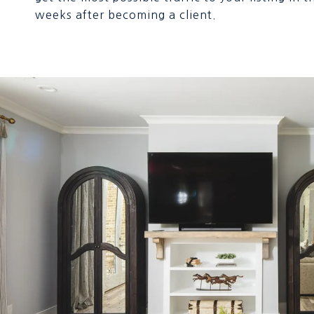
weeks after becoming a client.