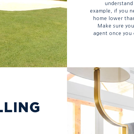
understand 
example, if you n
home lower than 
Make sure you 
agent once you c
LLING