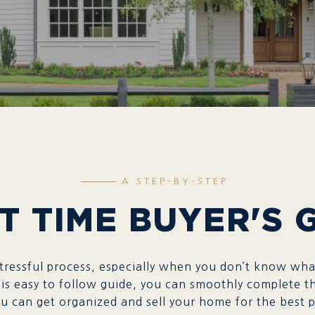
A STEP-BY-STEP
T TIME BUYER'S 
ressful process, especially when you don’t know what
is easy to follow guide, you can smoothly complete th
 can get organized and sell your home for the best price p