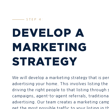
STEP 4:
DEVELOP A
MARKETING
STRATEGY
We will develop a marketing strategy that is per
advertising your home. This involves listing t
driving the right people to that listing through
campaigns, agent-to-agent referrals, traditiona
advertising. Our team creates a marketing camp
get the most possible traffic to your listing in t