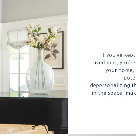
If you’ve kep
lived in it, you’
your home, i
poten
depersonalizing t
in the space, mak