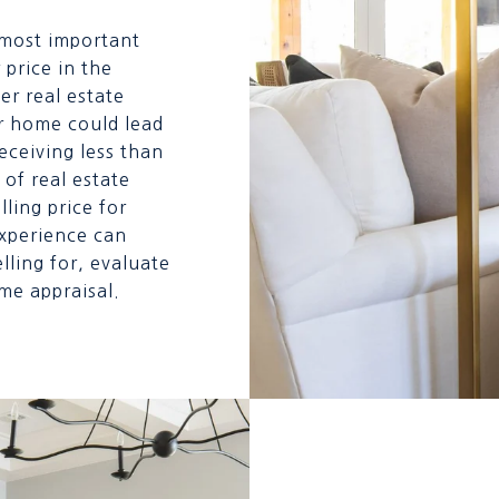
 most important
 price in the
er real estate
r home could lead
eceiving less than
of real estate
lling price for
experience can
ling for, evaluate
me appraisal.