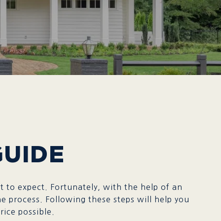
GUIDE
 to expect. Fortunately, with the help of an
e process. Following these steps will help you
ossible.​​​​​​​