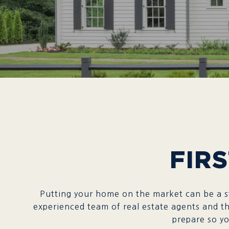
FIRS
Putting your home on the market can be a st
experienced team of real estate agents and th
prepare so you