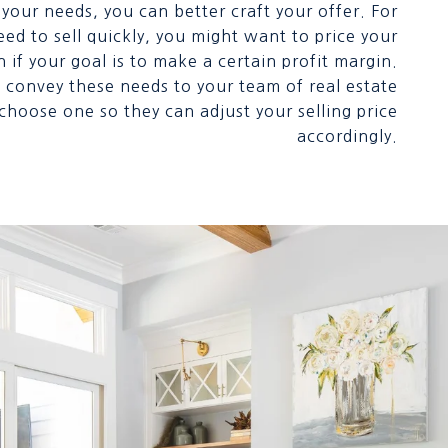
your needs, you can better craft your offer. For
eed to sell quickly, you might want to price your
if your goal is to make a certain profit margin.
convey these needs to your team of real estate
hoose one so they can adjust your selling price
accordingly.