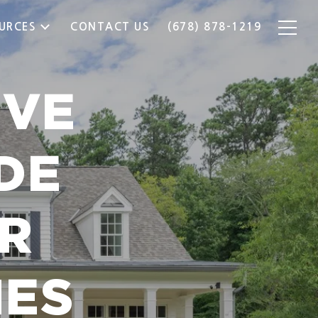
URCES
CONTACT US
(678) 878-1219
IVE
DE
R
MES