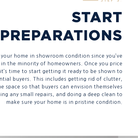
STEP 3:
START
PREPARATIONS
t your home in showroom condition since you’ve
re in the minority of homeowners. Once you price
t’s time to start getting it ready to be shown to
tial buyers. This includes getting rid of clutter,
he space so that buyers can envision themselves
ing any small repairs, and doing a deep clean to
make sure your home is in pristine condition.