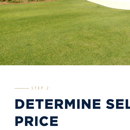
STEP 2:
DETERMINE SE
PRICE