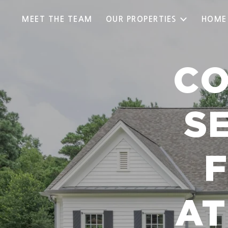
MEET THE TEAM
OUR PROPERTIES
HOME
CO
S
AT