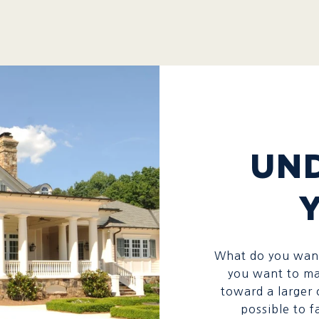
UN
What do you want
you want to ma
toward a larger 
possible to f