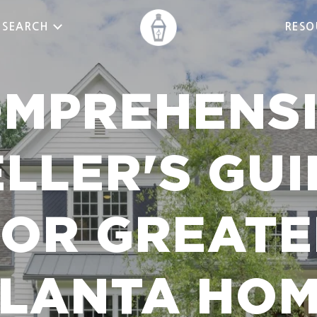
 SEARCH
RESO
MPREHENS
ELLER'S GUI
FOR GREATE
LANTA HO