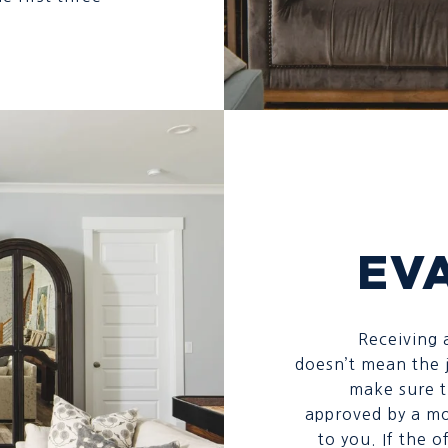
EV
Receiving a
doesn’t mean the j
make sure t
approved by a mo
to you. If the 