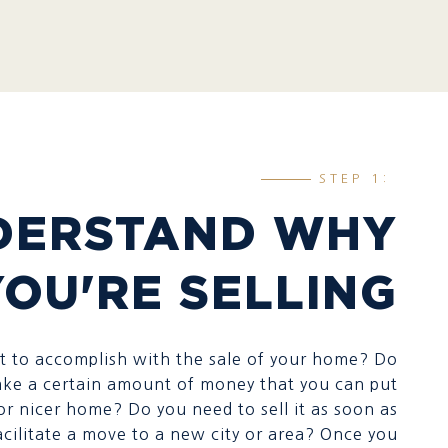
STEP 1:
DERSTAND WHY
YOU'RE SELLING
 to accomplish with the sale of your home? Do
ke a certain amount of money that you can put
or nicer home? Do you need to sell it as soon as
acilitate a move to a new city or area? Once you