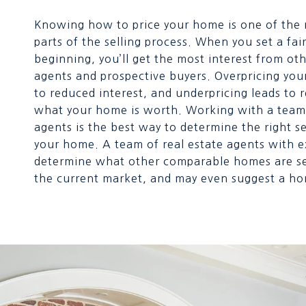
Knowing how to price your home is one of the
parts of the selling process. When you set a fair
beginning, you’ll get the most interest from oth
agents and prospective buyers. Overpricing you
to reduced interest, and underpricing leads to r
what your home is worth. Working with a team 
agents is the best way to determine the right se
your home. A team of real estate agents with 
determine what other comparable homes are sel
the current market, and may even suggest a ho