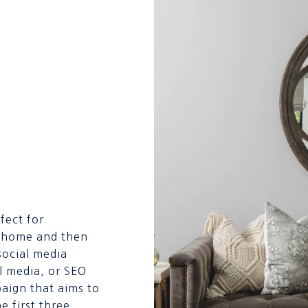
fect for
he home and then
 social media
l media, or SEO
aign that aims to
he first three