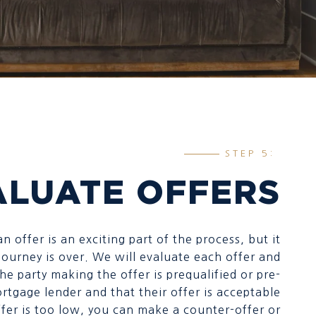
STEP 5:
ALUATE OFFERS
n offer is an exciting part of the process, but it
ourney is over. We will evaluate each offer and
he party making the offer is prequalified or pre-
rtgage lender and that their offer is acceptable
offer is too low, you can make a counter-offer or