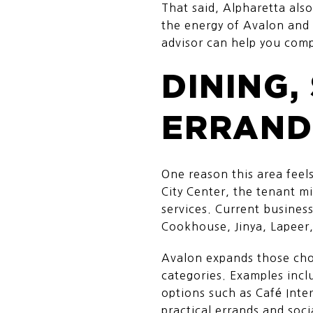
That said, Alpharetta als
the energy of Avalon and 
advisor can help you com
DINING,
ERRAND
One reason this area feels
City Center, the tenant mi
services. Current busines
Cookhouse, Jinya, Lapeer,
Avalon expands those choi
categories. Examples inc
options such as Café Inte
practical errands and soci