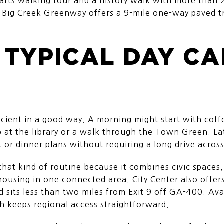
n arts walking tour and a history walk with more than 2
 Big Creek Greenway offers a 9-mile one-way paved tr
 TYPICAL DAY C
ficient in a good way. A morning might start with coffe
p at the library or a walk through the Town Green. La
, or dinner plans without requiring a long drive acros
 that kind of routine because it combines civic spaces,
 housing in one connected area. City Center also offer
nd sits less than two miles from Exit 9 off GA-400. Av
h keeps regional access straightforward.