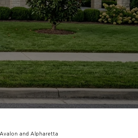
 Avalon and Alpharetta