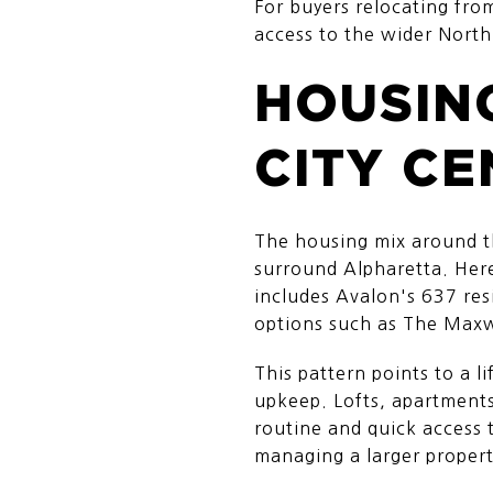
For buyers relocating from
access to the wider North
HOUSIN
CITY CE
The housing mix around th
surround Alpharetta. Here
includes Avalon's 637 re
options such as The Maxw
This pattern points to a 
upkeep. Lofts, apartment
routine and quick access to
managing a larger propert