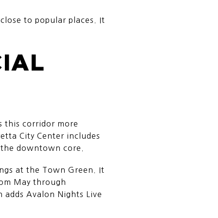
close to popular places. It
CIAL
s this corridor more
etta City Center includes
n the downtown core.
gs at the Town Green. It
from May through
 adds Avalon Nights Live