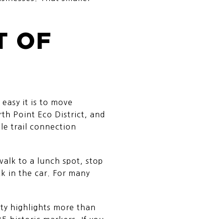
T OF
easy it is to move
h Point Eco District, and
le trail connection
alk to a lunch spot, stop
ck in the car. For many
ty highlights more than