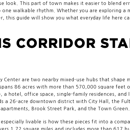
se look. This part of town makes it easier to blend er
to one walkable rhythm. Whether you are exploring a m
, this guide will show you what everyday life here can 
IS CORRIDOR ST
ty Center are two nearby mixed-use hubs that shape 
 spans 86 acres with more than 570,000 square feet o
 a hotel, office space, single-family residences, and 
s a 26-acre downtown district with City Hall, the Fult
, apartments, Brook Street Park, and the Town Green.
especially livable is how these pieces fit into a com
rs 1.72 square miles and includes more than 617 bus