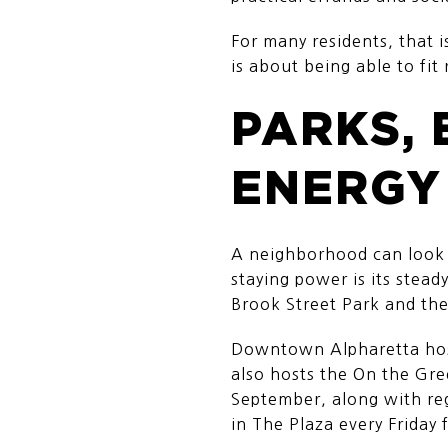
For many residents, that i
is about being able to fit 
PARKS, 
ENERGY
A neighborhood can look gr
staying power is its stead
Brook Street Park and th
Downtown Alpharetta host
also hosts the On the Gr
September, along with re
in The Plaza every Friday