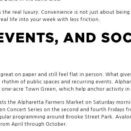
s the real luxury. Convenience is not just about being 
real life into your week with less friction.
EVENTS, AND SO
eat on paper and still feel flat in person. What give
y rhythm of public spaces and recurring events. Alphar
e one-acre Town Green, which help anchor activity i
s the Alpharetta Farmers Market on Saturday mornin
een Concert Series on the second and fourth Fridays 
gular programming around Brooke Street Park. Avalon
 from April through October.