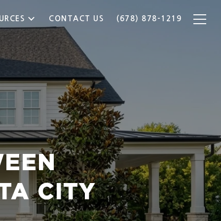
URCES
CONTACT US
(678) 878-1219
WEEN
TA CITY