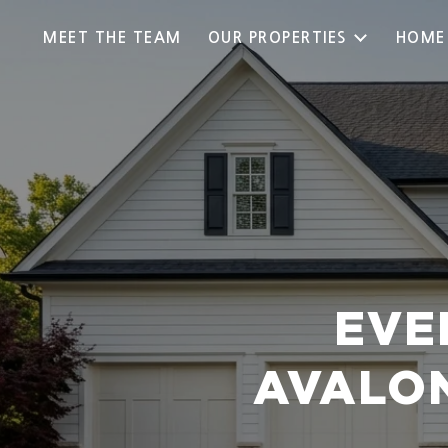
MEET THE TEAM
OUR PROPERTIES
HOME
EVE
AVALON