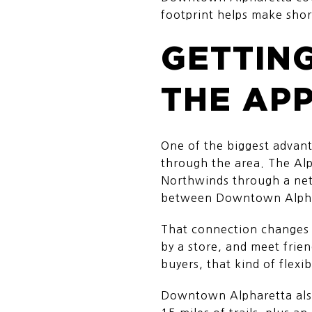
footprint helps make short 
GETTING
THE AP
One of the biggest advant
through the area. The Al
Northwinds through a netw
between Downtown Alpha
That connection changes h
by a store, and meet frien
buyers, that kind of flexibi
Downtown Alpharetta also 