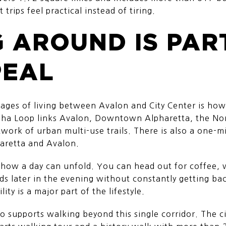
trips feel practical instead of tiring.
 AROUND IS PAR
PEAL
ages of living between Avalon and City Center is how 
pha Loop links Avalon, Downtown Alpharetta, the Nort
ork of urban multi-use trails. There is also a one-mi
retta and Avalon.
ow a day can unfold. You can head out for coffee, w
ds later in the evening without constantly getting ba
lity is a major part of the lifestyle.
supports walking beyond this single corridor. The ci