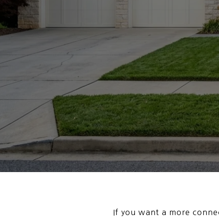
If you want a more connec