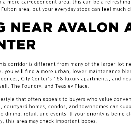
 a more car-dependent area, this can be a refreshing s
 Fulton area, but your everyday stops can feel much c
G NEAR AVALON 
NTER
is corridor is different from many of the larger-lot 
, you will find a more urban, lower-maintenance ble
sidences, City Center's 168 luxury apartments, and 
ell, The Foundry, and Teasley Place.
lifestyle that often appeals to buyers who value conv
s, courtyard homes, condos, and townhomes can supp
 dining, retail, and events. If your priority is being cl
y, this area may check important boxes.