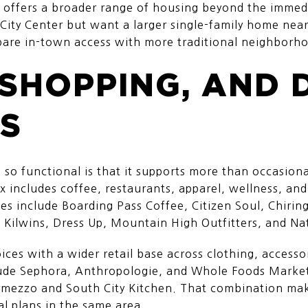
o offers a broader range of housing beyond the immedia
City Center but want a larger single-family home near
pare in-town access with more traditional neighborho
 SHOPPING, AND 
S
 so functional is that it supports more than occasion
x includes coffee, restaurants, apparel, wellness, and
ses include Boarding Pass Coffee, Citizen Soul, Chiri
 Kilwins, Dress Up, Mountain High Outfitters, and Na
ces with a wider retail base across clothing, access
lude Sephora, Anthropologie, and Whole Foods Market
rmezzo and South City Kitchen. That combination make
al plans in the same area.