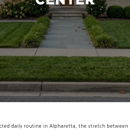
ted daily routine in Alpharetta, the stretch between