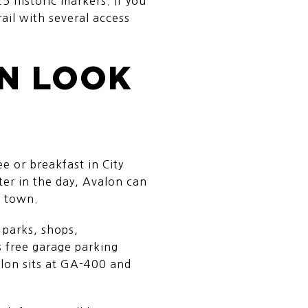
5 historic markers. If you
ail with several access
AN LOOK
e or breakfast in City
ter in the day, Avalon can
s town.
 parks, shops,
s free garage parking
alon sits at GA-400 and