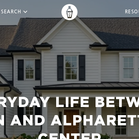
 SEARCH
RESO
RYDAY LIFE BET
 AND ALPHARET
CENTER