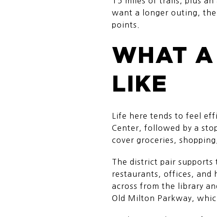
15 miles of trails, plus a
want a longer outing, the
points.
WHAT A
LIKE
Life here tends to feel ef
Center, followed by a sto
cover groceries, shopping
The district pair supports
restaurants, offices, and
across from the library a
Old Milton Parkway, whic