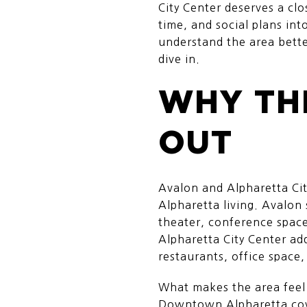
City Center deserves a clo
time, and social plans in
understand the area better
dive in.
WHY TH
OUT
Avalon and Alpharetta Ci
Alpharetta living. Avalon
theater, conference space,
Alpharetta City Center add
restaurants, office space
What makes the area feel 
Downtown Alpharetta cove