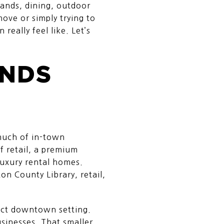
rands, dining, outdoor
ove or simply trying to
really feel like. Let’s
ANDS
much of in-town
f retail, a premium
luxury rental homes.
on County Library, retail,
pact downtown setting.
inesses. That smaller