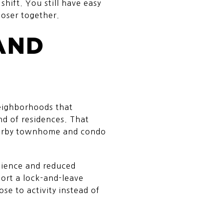
hift. You still have easy
loser together.
AND
neighborhoods that
nd of residences. That
nearby townhome and condo
enience and reduced
ort a lock-and-leave
ose to activity instead of