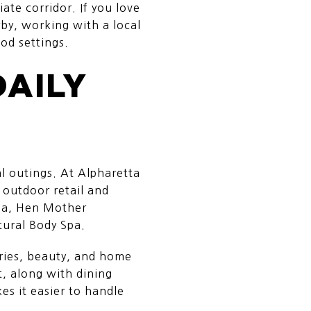
te corridor. If you love
by, working with a local
od settings.
DAILY
al outings. At Alpharetta
 outdoor retail and
nga, Hen Mother
tural Body Spa.
ories, beauty, and home
, along with dining
s it easier to handle