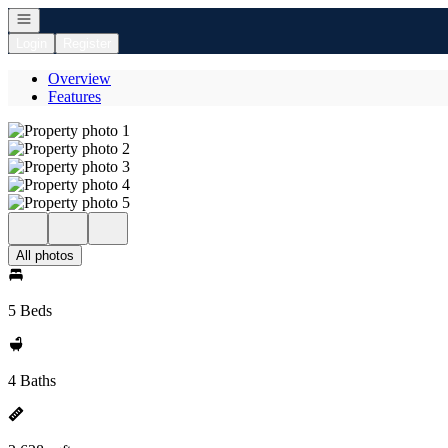
Open navigation
Login
Register
Overview
Features
All photos
5 Beds
4 Baths