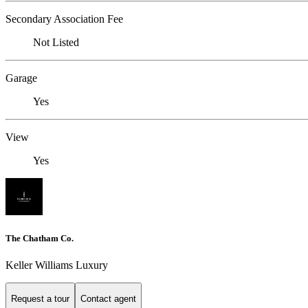
Secondary Association Fee
Not Listed
Garage
Yes
View
Yes
The Chatham Co.
Keller Williams Luxury
Request a tour
Contact agent