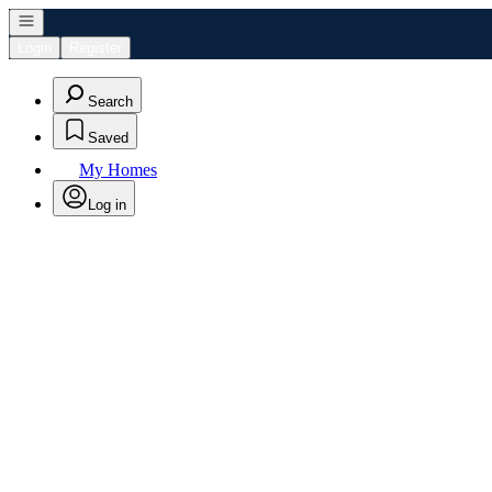
Open navigation
Login
Register
Search
Saved
My Homes
Log in