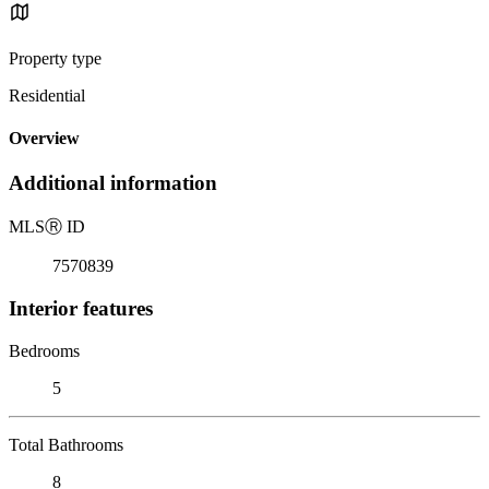
Property type
Residential
Overview
Additional information
MLS
Ⓡ
ID
7570839
Interior features
Bedrooms
5
Total Bathrooms
8