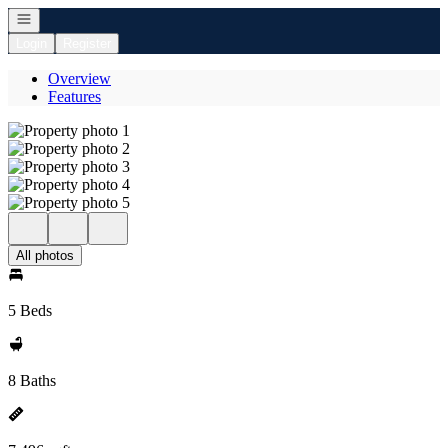
Open navigation
Login
Register
Overview
Features
All photos
5 Beds
8 Baths