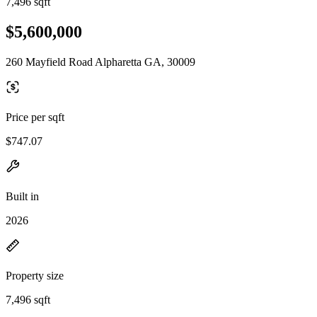
7,496 sqft
$5,600,000
260 Mayfield Road Alpharetta GA, 30009
Price per sqft
$747.07
Built in
2026
Property size
7,496 sqft