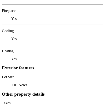
Fireplace
Yes
Cooling
Yes
Heating
Yes
Exterior features
Lot Size
1.01 Acres
Other property details
Taxes