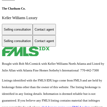
The Chatham Co.
Keller Williams Luxury
Selling consultation
Contact agent
Selling consultation
Contact agent
Bought with Bob McCormick with Keller Williams North Atlanta and Listed by
Julie Allan with Atlanta Fine Homes Sotheby's International 770-442-7300
Listings identified with the FMLS IDX logo come from FMLS and are held by
brokerage firms other than the owner of this website. The listing brokerage is
identified in any listing details. Information is deemed reliable but is not
guaranteed. If you believe any FMLS listing contains material that infringes