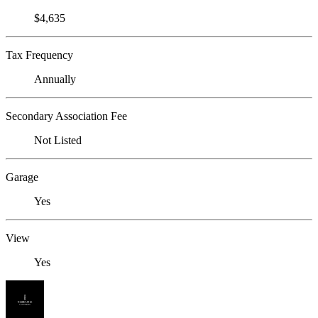
$4,635
Tax Frequency
Annually
Secondary Association Fee
Not Listed
Garage
Yes
View
Yes