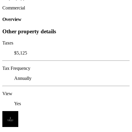
Commercial
Overview
Other property details
Taxes
$5,125
Tax Frequency
Annually
View
Yes