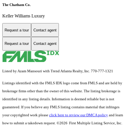
The Chatham Co.
Keller Williams Luxury
Request a tour
Contact agent
Request a tour
Contact agent
Listed by Azam Mansouri with Trend Atlanta Realty, Inc. 770-777-1321
Listings identified with the FMLS IDX logo come from FMLS and are held by
brokerage firms other than the owner of this website. The listing brokerage is
identified in any listing details. Information is deemed reliable but is not
guaranteed. If you believe any FMLS listing contains material that infringes
your copyrighted work please
click here to review our DMCA policy
and learn
how to submit a takedown request. ©2026 First Multiple Listing Service, Inc.