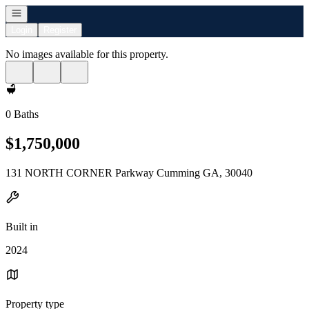
Open navigation
Login
Register
No images available for this property.
0 Baths
$1,750,000
131 NORTH CORNER Parkway Cumming GA, 30040
Built in
2024
Property type