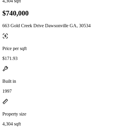
4,304 sqft
$740,000
663 Gold Creek Drive Dawsonville GA, 30534
Price per sqft
$171.93
Built in
1997
Property size
4,304 sqft