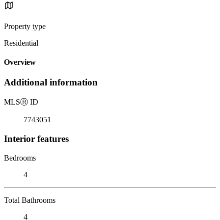
Property type
Residential
Overview
Additional information
MLS
Ⓡ
ID
7743051
Interior features
Bedrooms
4
Total Bathrooms
4