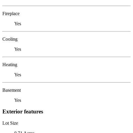
Fireplace
Yes
Cooling
Yes
Heating
Yes
Basement
Yes
Exterior features
Lot Size