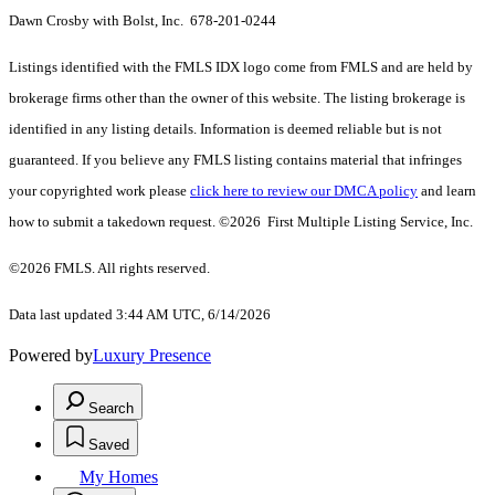
Dawn Crosby with Bolst, Inc. 678-201-0244
Listings identified with the FMLS IDX logo come from FMLS and are held by
brokerage firms other than the owner of this website. The listing brokerage is
identified in any listing details. Information is deemed reliable but is not
guaranteed. If you believe any FMLS listing contains material that infringes
your copyrighted work please
click here to review our DMCA policy
and learn
how to submit a takedown request. ©2026 First Multiple Listing Service, Inc.
©2026 FMLS. All rights reserved.
Data last updated 3:44 AM UTC, 6/14/2026
Powered by
Luxury Presence
Search
Saved
My Homes