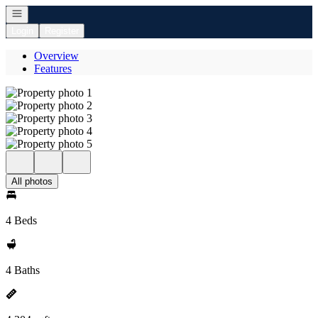
Open navigation
Login
Register
Overview
Features
All photos
4 Beds
4 Baths