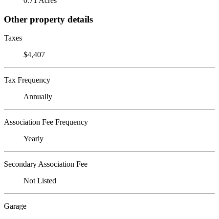
0.71 Acres
Other property details
Taxes
$4,407
Tax Frequency
Annually
Association Fee Frequency
Yearly
Secondary Association Fee
Not Listed
Garage