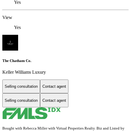
Yes
View
Yes
The Chatham Co.
Keller Williams Luxury
Selling consultation
Contact agent
Selling consultation
Contact agent
Bought with Rebecca Miller with Virtual Properties Realty. Biz and Listed by