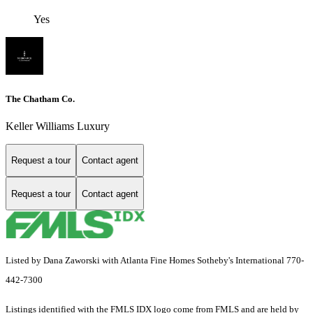
Yes
The Chatham Co.
Keller Williams Luxury
Request a tour
Contact agent
Request a tour
Contact agent
Listed by Dana Zaworski with Atlanta Fine Homes Sotheby's International 770-
442-7300
Listings identified with the FMLS IDX logo come from FMLS and are held by