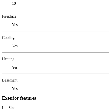
10
Fireplace
Yes
Cooling
Yes
Heating
Yes
Basement
Yes
Exterior features
Lot Size