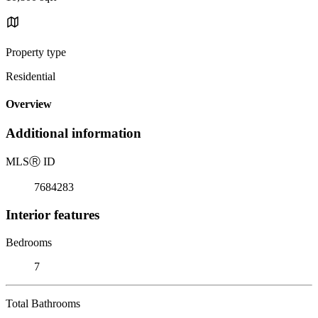
Property type
Residential
Overview
Additional information
MLS
Ⓡ
ID
7684283
Interior features
Bedrooms
7
Total Bathrooms