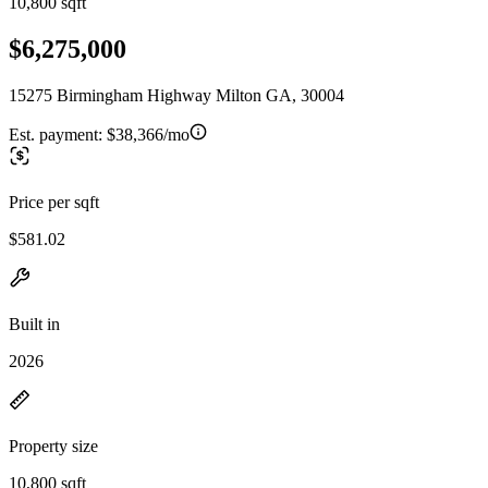
10,800 sqft
$6,275,000
15275 Birmingham Highway Milton GA, 30004
Est. payment:
$38,366/mo
Price per sqft
$581.02
Built in
2026
Property size
10,800 sqft