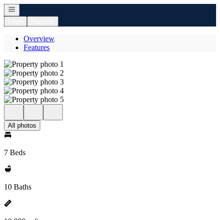
Open navigation
Login
Register
Overview
Features
All photos
7 Beds
10 Baths