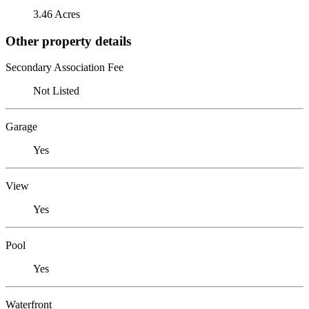
3.46 Acres
Other property details
Secondary Association Fee
Not Listed
Garage
Yes
View
Yes
Pool
Yes
Waterfront