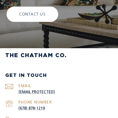
CONTACT US
THE CHATHAM CO.
GET IN TOUCH
EMAIL
[EMAIL PROTECTED]
PHONE NUMBER
(678) 878-1219