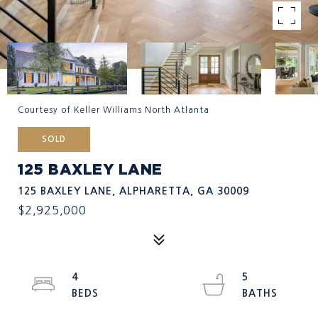
Courtesy of Keller Williams North Atlanta
SOLD
125 BAXLEY LANE
125 BAXLEY LANE, ALPHARETTA, GA 30009
$2,925,000
4
5