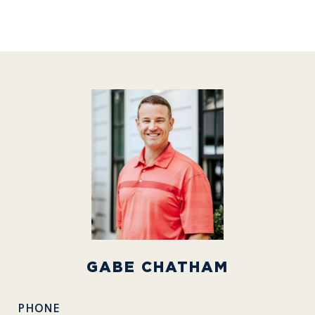
GABE CHATHAM
PHONE