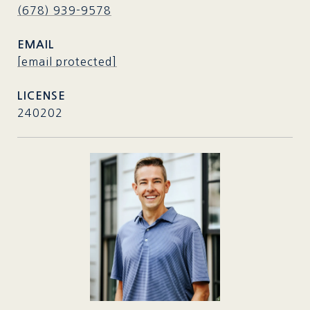
(678) 939-9578
EMAIL
[email protected]
240202