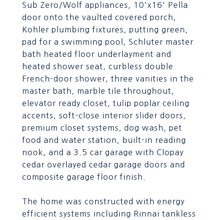
Sub Zero/Wolf appliances, 10'x16' Pella
door onto the vaulted covered porch,
Kohler plumbing fixtures, putting green,
pad for a swimming pool, Schluter master
bath heated floor underlayment and
heated shower seat, curbless double
French-door shower, three vanities in the
master bath, marble tile throughout,
elevator ready closet, tulip poplar ceiling
accents, soft-close interior slider doors,
premium closet systems, dog wash, pet
food and water station, built-in reading
nook, and a 3.5 car garage with Clopay
cedar overlayed cedar garage doors and
composite garage floor finish.
The home was constructed with energy
efficient systems including Rinnai tankless