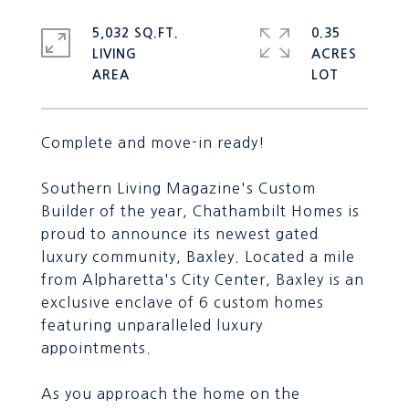
5,032 SQ.FT.
0.35
LIVING
ACRES
Complete and move-in ready!
Southern Living Magazine's Custom
Builder of the year, Chathambilt Homes is
proud to announce its newest gated
luxury community, Baxley. Located a mile
from Alpharetta's City Center, Baxley is an
exclusive enclave of 6 custom homes
featuring unparalleled luxury
appointments.
As you approach the home on the