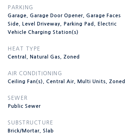
PARKING
Garage, Garage Door Opener, Garage Faces
Side, Level Driveway, Parking Pad, Electric
Vehicle Charging Station(s)
HEAT TYPE
Central, Natural Gas, Zoned
AIR CONDITIONING
Ceiling Fan(s), Central Air, Multi Units, Zoned
SEWER
Public Sewer
SUBSTRUCTURE
Brick/Mortar, Slab