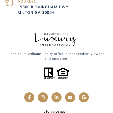
ADDRESS
15800 BIRMINGHAM HWY
MILTON GA 30004
Each Keller Williams Realty office is independently owned
and operated.