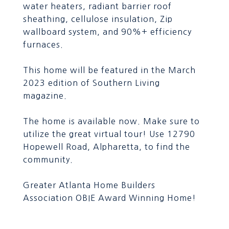
water heaters, radiant barrier roof
sheathing, cellulose insulation, Zip
wallboard system, and 90%+ efficiency
furnaces.
This home will be featured in the March
2023 edition of Southern Living
magazine.
The home is available now. Make sure to
utilize the great virtual tour! Use 12790
Hopewell Road, Alpharetta, to find the
community.
Greater Atlanta Home Builders
Association OBIE Award Winning Home!