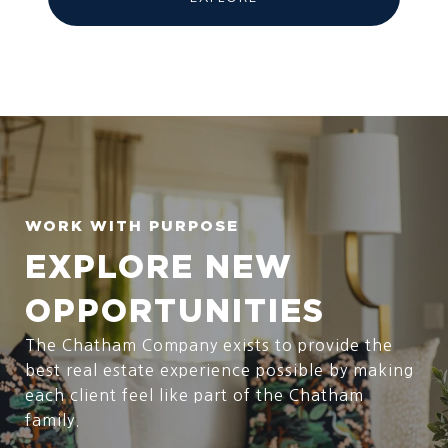
EXPLORE NEW
OPPORTUNITIES
The Chatham Company exists to provide the
best real estate experience possible by making
each client feel like part of the Chatham
family.