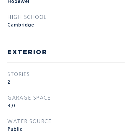
Hopewell
HIGH SCHOOL
Cambridge
EXTERIOR
STORIES
2
GARAGE SPACE
3.0
WATER SOURCE
Public