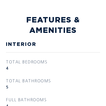
FEATURES &
AMENITIES
INTERIOR
TOTAL BEDROOMS
4
TOTAL BATHROOMS
5
FULL BATHROOMS