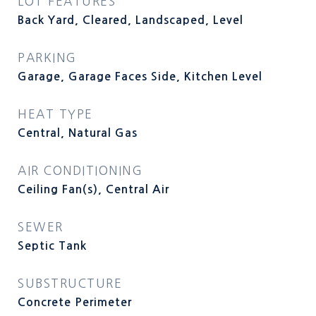
LOT FEATURES
Back Yard, Cleared, Landscaped, Level
PARKING
Garage, Garage Faces Side, Kitchen Level
HEAT TYPE
Central, Natural Gas
AIR CONDITIONING
Ceiling Fan(s), Central Air
SEWER
Septic Tank
SUBSTRUCTURE
Concrete Perimeter