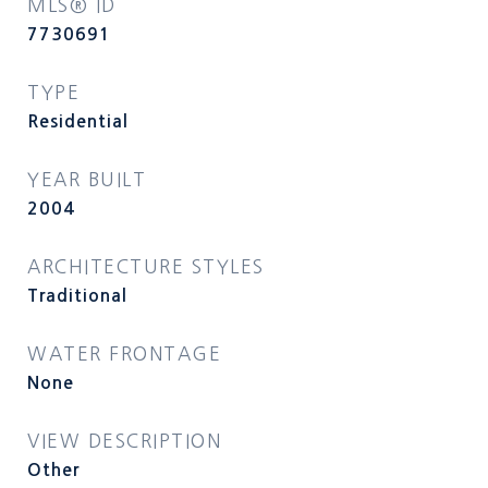
MLS® ID
7730691
TYPE
Residential
YEAR BUILT
2004
ARCHITECTURE STYLES
Traditional
WATER FRONTAGE
None
VIEW DESCRIPTION
Other