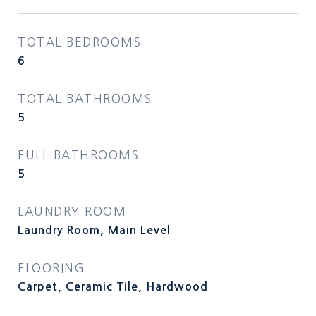
TOTAL BEDROOMS
6
TOTAL BATHROOMS
5
FULL BATHROOMS
5
LAUNDRY ROOM
Laundry Room, Main Level
FLOORING
Carpet, Ceramic Tile, Hardwood