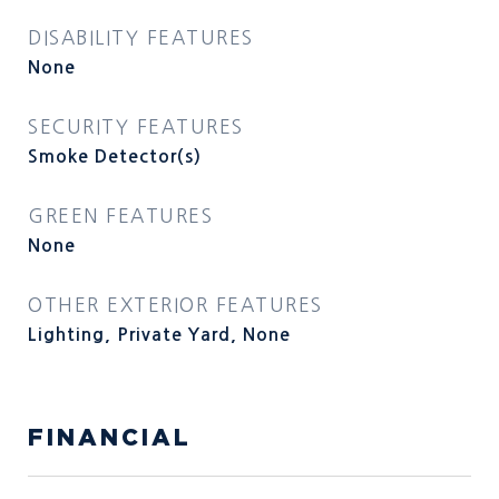
DISABILITY FEATURES
None
SECURITY FEATURES
Smoke Detector(s)
GREEN FEATURES
None
OTHER EXTERIOR FEATURES
Lighting, Private Yard, None
FINANCIAL