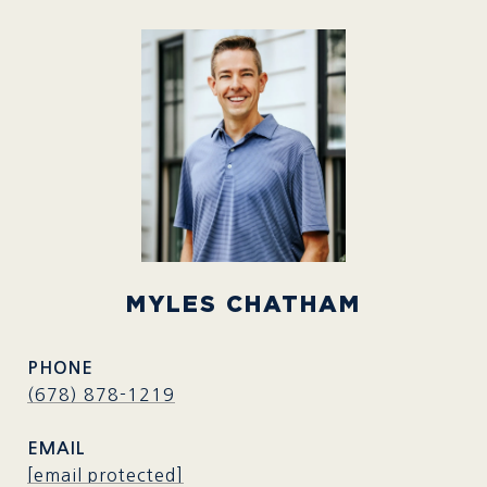
MYLES CHATHAM
PHONE
(678) 878-1219
EMAIL
[email protected]