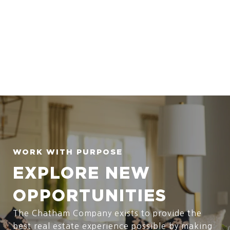
EXPLORE NEW
OPPORTUNITIES
The Chatham Company exists to provide the
best real estate experience possible by making