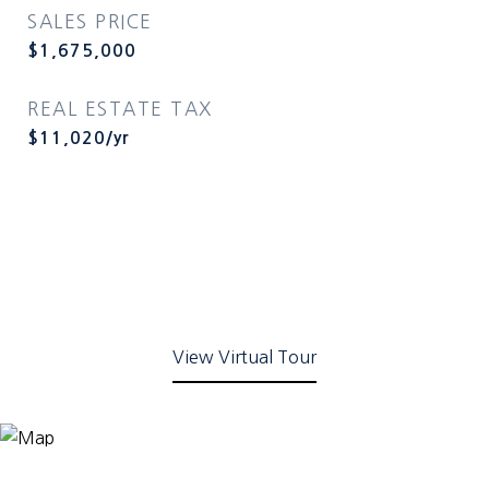
SALES PRICE
$1,675,000
REAL ESTATE TAX
$11,020/yr
View Virtual Tour