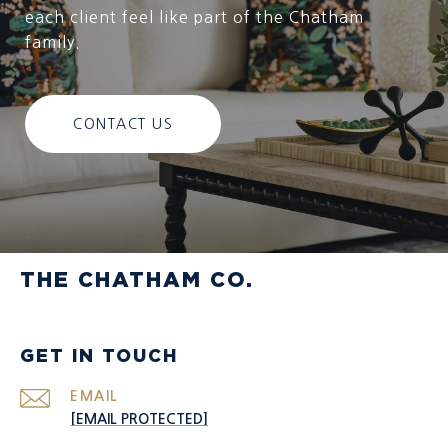
each client feel like part of the Chatham
family.
CONTACT US
THE CHATHAM CO.
GET IN TOUCH
EMAIL
[EMAIL PROTECTED]