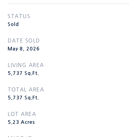
STATUS
Sold
DATE SOLD
May 8, 2026
LIVING AREA
5,737
Sq.Ft.
TOTAL AREA
5,737
Sq.Ft.
LOT AREA
5.23
Acres