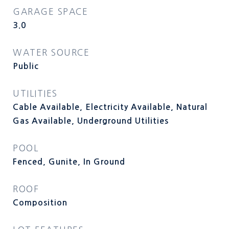
GARAGE SPACE
3.0
WATER SOURCE
Public
UTILITIES
Cable Available, Electricity Available, Natural
Gas Available, Underground Utilities
POOL
Fenced, Gunite, In Ground
ROOF
Composition