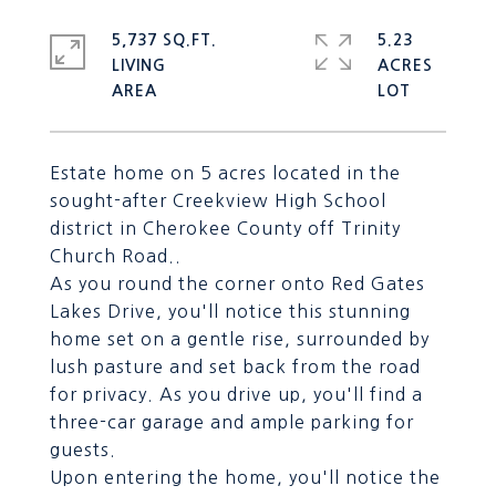
5,737 SQ.FT.
5.23
LIVING
ACRES
Estate home on 5 acres located in the
sought-after Creekview High School
district in Cherokee County off Trinity
Church Road..
As you round the corner onto Red Gates
Lakes Drive, you'll notice this stunning
home set on a gentle rise, surrounded by
lush pasture and set back from the road
for privacy. As you drive up, you'll find a
three-car garage and ample parking for
guests.
Upon entering the home, you'll notice the