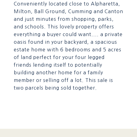
Conveniently located close to Alpharetta,
Milton, Ball Ground, Cumming and Canton
and just minutes from shopping, parks,
and schools. This lovely property offers
everything a buyer could want.... a private
oasis found in your backyard, a spacious
estate home with 6 bedrooms and 5 acres
of land perfect for your four legged
friends lending itself to potentially
building another home for a family
member or selling off a lot. This sale is
two parcels being sold together.