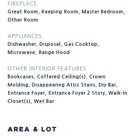
FIREPLACE
Great Room, Keeping Room, Master Bedroom,
Other Room
APPLIANCES
Dishwasher, Disposal, Gas Cooktop,
Microwave, Range Hood
OTHER INTERIOR FEATURES
Bookcases, Coffered Ceiling(s), Crown
Molding, Disappearing Attic Stairs, Dry Bar,
Entrance Foyer, Entrance Foyer 2 Story, Walk-In
Closet(s), Wet Bar
AREA & LOT