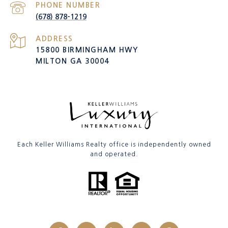
PHONE NUMBER
(678) 878-1219
ADDRESS
15800 BIRMINGHAM HWY
MILTON GA 30004
Each Keller Williams Realty office is independently owned
and operated.