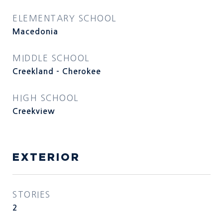
ELEMENTARY SCHOOL
Macedonia
MIDDLE SCHOOL
Creekland - Cherokee
HIGH SCHOOL
Creekview
EXTERIOR
STORIES
2