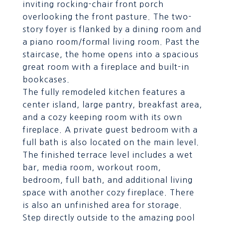
inviting rocking-chair front porch
overlooking the front pasture. The two-
story foyer is flanked by a dining room and
a piano room/formal living room. Past the
staircase, the home opens into a spacious
great room with a fireplace and built-in
bookcases.
The fully remodeled kitchen features a
center island, large pantry, breakfast area,
and a cozy keeping room with its own
fireplace. A private guest bedroom with a
full bath is also located on the main level.
The finished terrace level includes a wet
bar, media room, workout room,
bedroom, full bath, and additional living
space with another cozy fireplace. There
is also an unfinished area for storage.
Step directly outside to the amazing pool