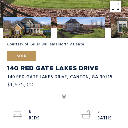
Courtesy of Keller Williams North Atlanta
SOLD
140 RED GATE LAKES DRIVE
140 RED GATE LAKES DRIVE, CANTON, GA 30115
$1,675,000
6
5