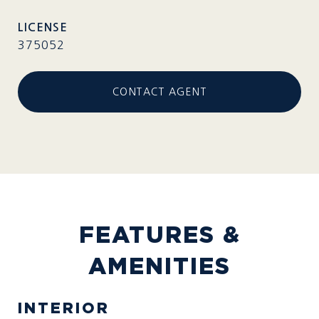
375052
CONTACT AGENT
FEATURES &
AMENITIES
INTERIOR