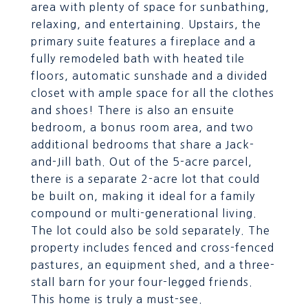
area with plenty of space for sunbathing,
relaxing, and entertaining. Upstairs, the
primary suite features a fireplace and a
fully remodeled bath with heated tile
floors, automatic sunshade and a divided
closet with ample space for all the clothes
and shoes! There is also an ensuite
bedroom, a bonus room area, and two
additional bedrooms that share a Jack-
and-Jill bath. Out of the 5-acre parcel,
there is a separate 2-acre lot that could
be built on, making it ideal for a family
compound or multi-generational living.
The lot could also be sold separately. The
property includes fenced and cross-fenced
pastures, an equipment shed, and a three-
stall barn for your four-legged friends.
This home is truly a must-see.