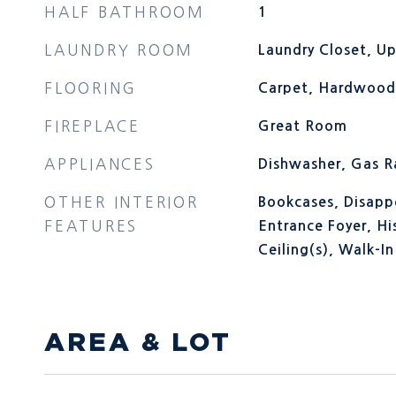
HALF BATHROOM
1
LAUNDRY ROOM
Laundry Closet, Up
FLOORING
Carpet, Hardwood,
FIREPLACE
Great Room
APPLIANCES
Dishwasher, Gas 
OTHER INTERIOR
Bookcases, Disappe
FEATURES
Entrance Foyer, Hi
Ceiling(s), Walk-In
AREA & LOT