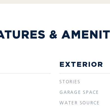
ATURES & AMENIT
EXTERIOR
STORIES
GARAGE SPACE
WATER SOURCE