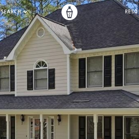
 SEARCH
RESO