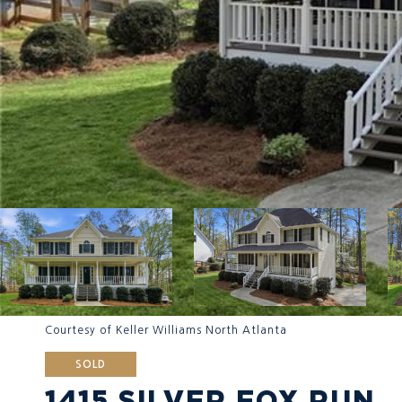
Courtesy of Keller Williams North Atlanta
SOLD
1415 SILVER FOX RUN