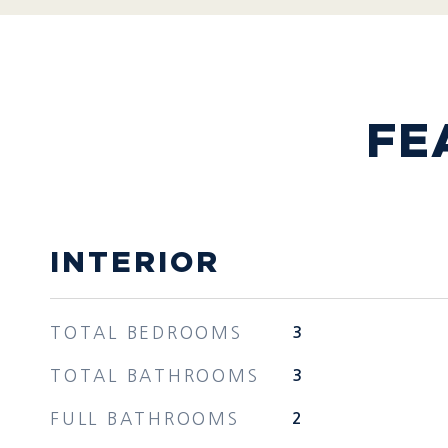
FE
INTERIOR
TOTAL BEDROOMS
3
TOTAL BATHROOMS
3
FULL BATHROOMS
2