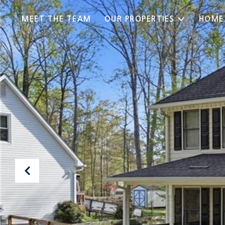
MEET THE TEAM
OUR PROPERTIES
HOME