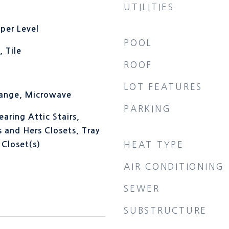
UTILITIES
per Level
POOL
 Tile
ROOF
LOT FEATURES
Range, Microwave
PARKING
aring Attic Stairs,
s and Hers Closets, Tray
HEAT TYPE
 Closet(s)
AIR CONDITIONING
SEWER
SUBSTRUCTURE