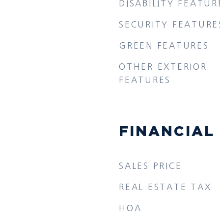
DISABILITY FEATUR
SECURITY FEATURE
GREEN FEATURES
OTHER EXTERIOR
FEATURES
FINANCIAL
SALES PRICE
REAL ESTATE TAX
HOA