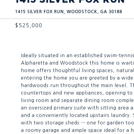
1415 SILVER FOX RUN, WOODSTOCK, GA 30188
$525,000
Ideally situated in an established swim-tenn
Alpharetta and Woodstock this home is wait
home offers thoughtful living spaces, natura
entering the home you are greeted by a wide
hardwoods run throughout the main level. T
countertops and new appliances, opening to a
living room and separate dining room complet
an oversized primary suite with sitting area 
and a conveniently located upstairs laundry. 
with two storage sheds -- one for garden to
a roomy garage and ample space ideal for a 