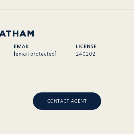
HATHAM
EMAIL
[email protected]
240202
CONTACT AGENT