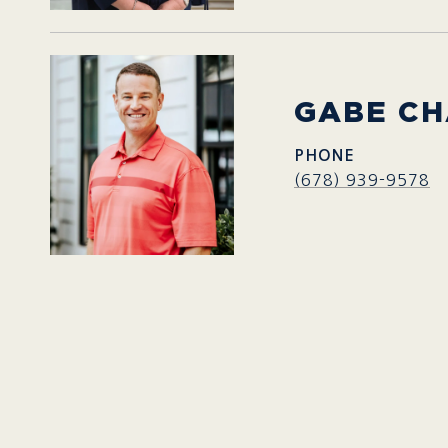
GABE C
PHONE
(678) 939-9578