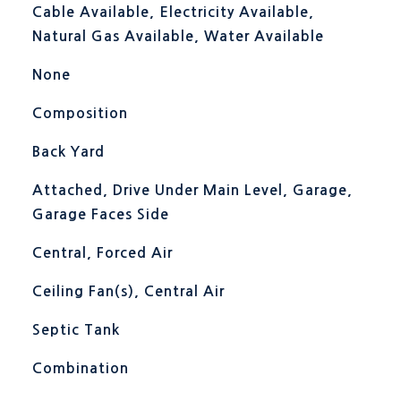
Cable Available, Electricity Available,
Natural Gas Available, Water Available
None
Composition
Back Yard
Attached, Drive Under Main Level, Garage,
Garage Faces Side
Central, Forced Air
Ceiling Fan(s), Central Air
Septic Tank
Combination