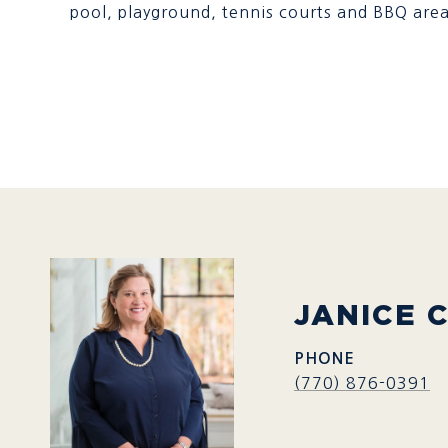
pool, playground, tennis courts and BBQ area
JANICE 
PHONE
(770) 876-0391