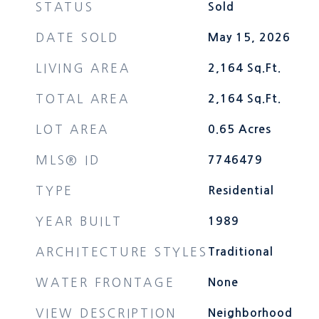
STATUS
Sold
DATE SOLD
May 15, 2026
LIVING AREA
2,164
Sq.Ft.
TOTAL AREA
2,164
Sq.Ft.
LOT AREA
0.65
Acres
MLS® ID
7746479
TYPE
Residential
YEAR BUILT
1989
ARCHITECTURE STYLES
Traditional
WATER FRONTAGE
None
VIEW DESCRIPTION
Neighborhood