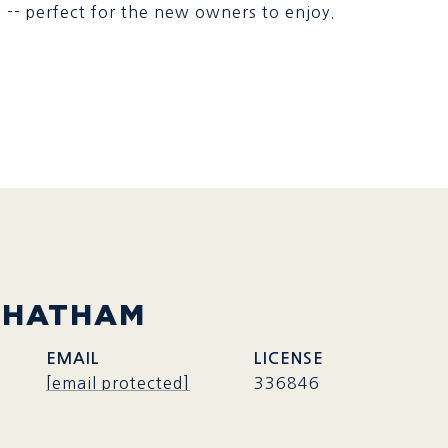
 -- perfect for the new owners to enjoy.
CHATHAM
EMAIL
[email protected]
336846