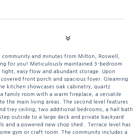
is community and minutes from Milton, Roswell,
ing for you! Meticulously maintained 3-bedroom
l light, easy flow and abundant storage. Upon
 covered front porch and spacious foyer. Gleaming
he kitchen showcases oak cabinetry, quartz
 family room with a warm fireplace, a versatile
e the main living areas. The second level features
and trey ceiling, two additional bedrooms, a hall bath
Step outside to a large deck and private backyard
ols and a powered new shop shed . Terrace level has
home gym or craft room. The community includes a