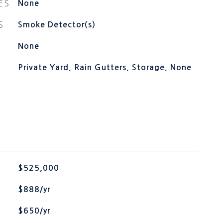
ES
None
S
Smoke Detector(s)
None
Private Yard, Rain Gutters, Storage, None
$525,000
$888/yr
$650/yr