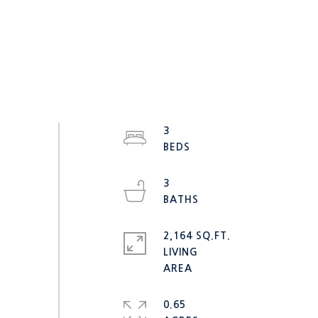
3
3
2,164 SQ.FT.
LIVING
0.65