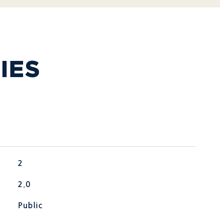
IES
2
2.0
Public