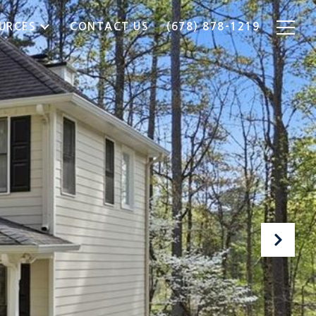
URCES
CONTACT US
(678) 878-1219