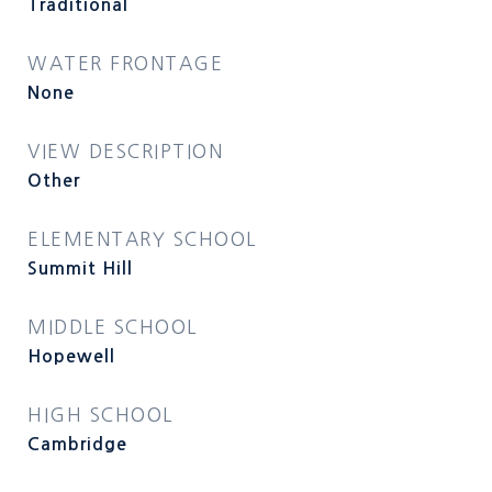
Traditional
WATER FRONTAGE
None
VIEW DESCRIPTION
Other
ELEMENTARY SCHOOL
Summit Hill
MIDDLE SCHOOL
Hopewell
HIGH SCHOOL
Cambridge