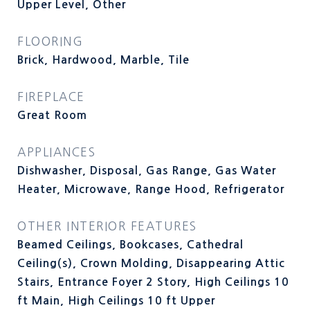
Upper Level, Other
FLOORING
Brick, Hardwood, Marble, Tile
FIREPLACE
Great Room
APPLIANCES
Dishwasher, Disposal, Gas Range, Gas Water
Heater, Microwave, Range Hood, Refrigerator
OTHER INTERIOR FEATURES
Beamed Ceilings, Bookcases, Cathedral
Ceiling(s), Crown Molding, Disappearing Attic
Stairs, Entrance Foyer 2 Story, High Ceilings 10
ft Main, High Ceilings 10 ft Upper