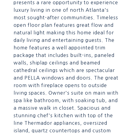
presents a rare opportunity to experience
luxury living in one of north Atlanta's
most sought-after communities. Timeless
open floor plan features great flow and
natural light making this home ideal for
daily living and entertaining guests. The
home features a well appointed trim
package that includes built-ins, paneled
walls, shiplap ceilings and beamed
cathedral ceilings which are spectacular
and PELLA windows and doors. The great
room with fireplace opens to outside
living spaces. Owner's suite on main with
spa like bathroom, with soaking tub, and
a massive walk in closet. Spacious and
stunning chef's kitchen with top of the
line Thermador appliances, oversized
island, quartz countertops and custom