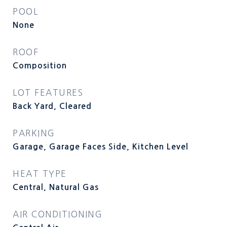
POOL
None
ROOF
Composition
LOT FEATURES
Back Yard, Cleared
PARKING
Garage, Garage Faces Side, Kitchen Level
HEAT TYPE
Central, Natural Gas
AIR CONDITIONING