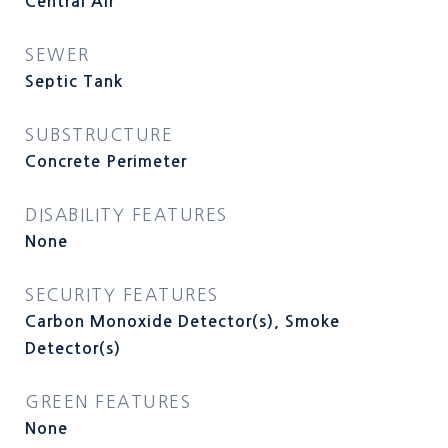
Central Air
SEWER
Septic Tank
SUBSTRUCTURE
Concrete Perimeter
DISABILITY FEATURES
None
SECURITY FEATURES
Carbon Monoxide Detector(s), Smoke
Detector(s)
GREEN FEATURES
None