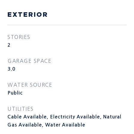
EXTERIOR
STORIES
2
GARAGE SPACE
3.0
WATER SOURCE
Public
UTILITIES
Cable Available, Electricity Available, Natural
Gas Available, Water Available