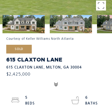
Courtesy of Keller Williams North Atlanta
SOLD
615 CLAXTON LANE
615 CLAXTON LANE, MILTON, GA 30004
$2,425,000
5
6