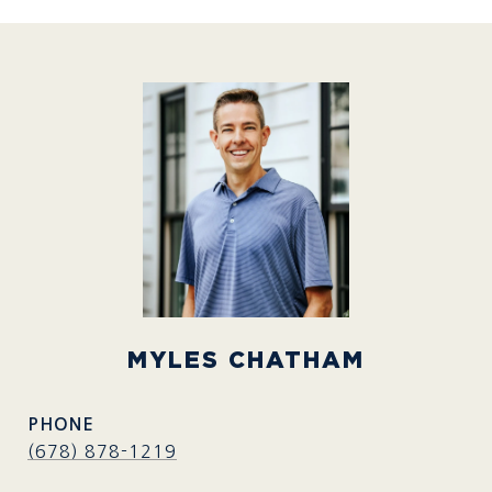
MYLES CHATHAM
PHONE
(678) 878-1219