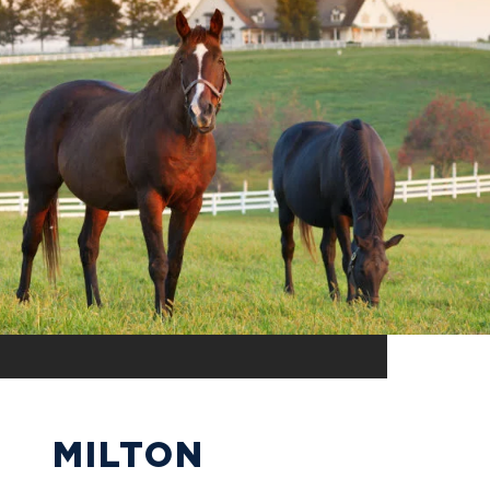
MILTON