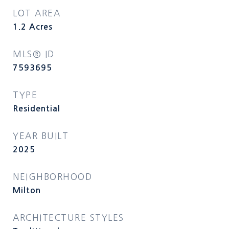
LOT AREA
1.2
Acres
MLS® ID
7593695
TYPE
Residential
YEAR BUILT
2025
NEIGHBORHOOD
Milton
ARCHITECTURE STYLES