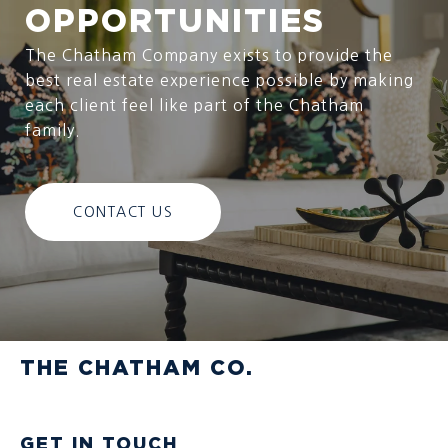
OPPORTUNITIES
The Chatham Company exists to provide the
best real estate experience possible by making
each client feel like part of the Chatham
family.
CONTACT US
THE CHATHAM CO.
GET IN TOUCH