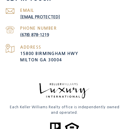
EMAIL
[EMAIL PROTECTED]
PHONE NUMBER
(678) 878-1219
ADDRESS
15800 BIRMINGHAM HWY
MILTON GA 30004
Each Keller Williams Realty office is independently owned
and operated.