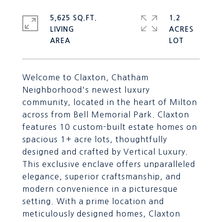
5,625 SQ.FT.
1.2
LIVING
ACRES
Welcome to Claxton, Chatham
Neighborhood's newest luxury
community, located in the heart of Milton
across from Bell Memorial Park. Claxton
features 10 custom-built estate homes on
spacious 1+ acre lots, thoughtfully
designed and crafted by Vertical Luxury.
This exclusive enclave offers unparalleled
elegance, superior craftsmanship, and
modern convenience in a picturesque
setting. With a prime location and
meticulously designed homes, Claxton