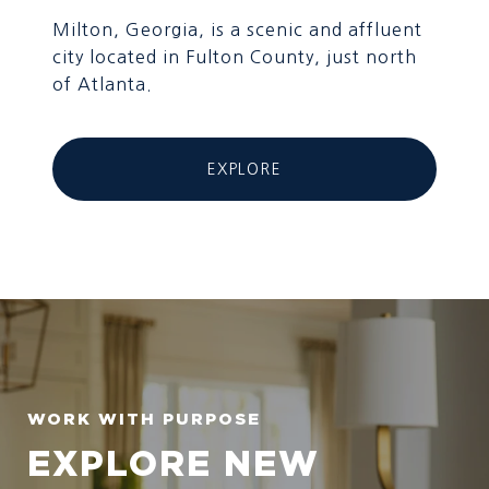
Milton, Georgia, is a scenic and affluent
city located in Fulton County, just north
of Atlanta.
EXPLORE
EXPLORE NEW