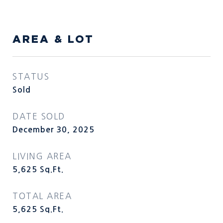
AREA & LOT
STATUS
Sold
DATE SOLD
December 30, 2025
LIVING AREA
5,625
Sq.Ft.
TOTAL AREA
5,625
Sq.Ft.