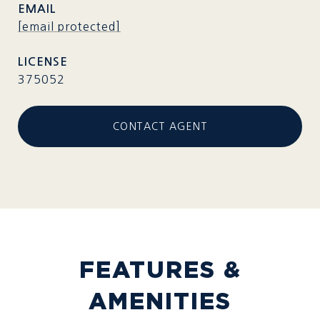
EMAIL
[email protected]
375052
CONTACT AGENT
FEATURES &
AMENITIES