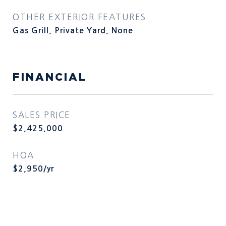
OTHER EXTERIOR FEATURES
Gas Grill, Private Yard, None
FINANCIAL
SALES PRICE
$2,425,000
HOA
$2,950/yr