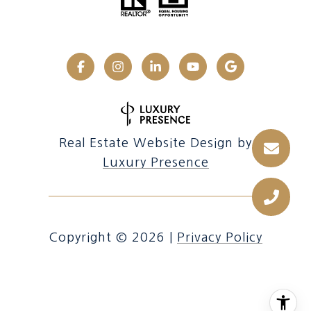
Real Estate Website Design by
Luxury Presence
Copyright ©
2026
|
Privacy Policy