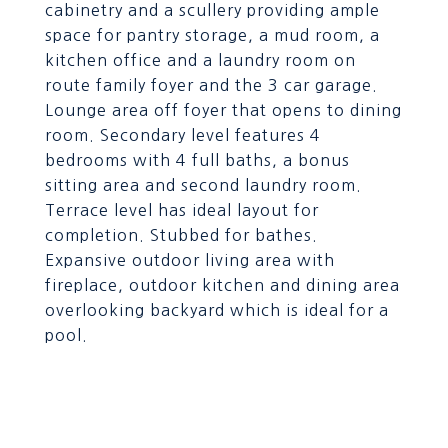
cabinetry and a scullery providing ample
space for pantry storage, a mud room, a
kitchen office and a laundry room on
route family foyer and the 3 car garage.
Lounge area off foyer that opens to dining
room. Secondary level features 4
bedrooms with 4 full baths, a bonus
sitting area and second laundry room.
Terrace level has ideal layout for
completion. Stubbed for bathes.
Expansive outdoor living area with
fireplace, outdoor kitchen and dining area
overlooking backyard which is ideal for a
pool.