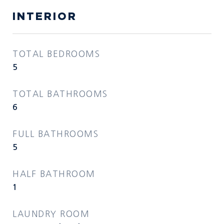
INTERIOR
TOTAL BEDROOMS
5
TOTAL BATHROOMS
6
FULL BATHROOMS
5
HALF BATHROOM
1
LAUNDRY ROOM