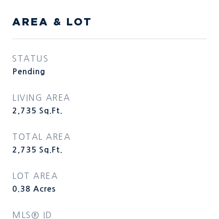
AREA & LOT
STATUS
Pending
LIVING AREA
2,735
Sq.Ft.
TOTAL AREA
2,735
Sq.Ft.
LOT AREA
0.38
Acres
MLS® ID