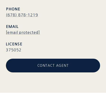
PHONE
(678) 878-1219
EMAIL
[email protected]
375052
CONTACT AGENT