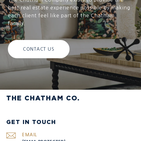
best real estate experience possible by making
each client feel like part of the Chatham
family.
CONTACT US
THE CHATHAM CO.
GET IN TOUCH
EMAIL