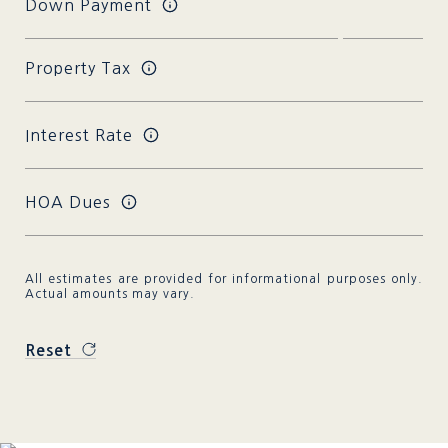
Down Payment
Property Tax
Interest Rate
HOA Dues
All estimates are provided for informational purposes only.
Actual amounts may vary.
Reset