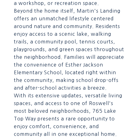
a workshop, or recreation space.
Beyond the home itself, Martin's Landing
offers an unmatched lifestyle centered
around nature and community. Residents
enjoy access to a scenic lake, walking
trails, a community pool, tennis courts,
playgrounds, and green spaces throughout
the neighborhood. Families will appreciate
the convenience of Esther Jackson
Elementary School, located right within
the community, making school drop-offs
and after-school activities a breeze.
With its extensive updates, versatile living
spaces, and access to one of Roswell's
most beloved neighborhoods, 765 Lake
Top Way presents a rare opportunity to
enjoy comfort, convenience, and
community all in one exceptional home.