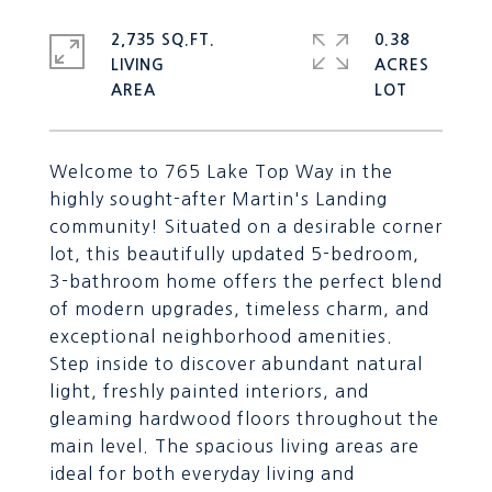
2,735 SQ.FT.
0.38
LIVING
ACRES
Welcome to 765 Lake Top Way in the
highly sought-after Martin's Landing
community! Situated on a desirable corner
lot, this beautifully updated 5-bedroom,
3-bathroom home offers the perfect blend
of modern upgrades, timeless charm, and
exceptional neighborhood amenities.
Step inside to discover abundant natural
light, freshly painted interiors, and
gleaming hardwood floors throughout the
main level. The spacious living areas are
ideal for both everyday living and