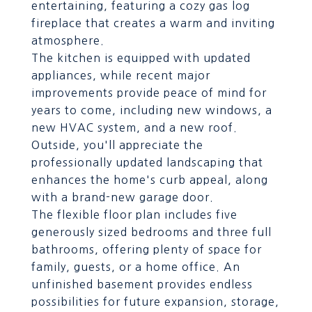
entertaining, featuring a cozy gas log
fireplace that creates a warm and inviting
atmosphere.
The kitchen is equipped with updated
appliances, while recent major
improvements provide peace of mind for
years to come, including new windows, a
new HVAC system, and a new roof.
Outside, you'll appreciate the
professionally updated landscaping that
enhances the home's curb appeal, along
with a brand-new garage door.
The flexible floor plan includes five
generously sized bedrooms and three full
bathrooms, offering plenty of space for
family, guests, or a home office. An
unfinished basement provides endless
possibilities for future expansion, storage,