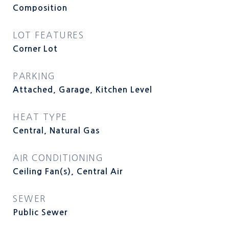
Composition
LOT FEATURES
Corner Lot
PARKING
Attached, Garage, Kitchen Level
HEAT TYPE
Central, Natural Gas
AIR CONDITIONING
Ceiling Fan(s), Central Air
SEWER
Public Sewer