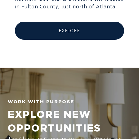
in Fulton County, just north of Atlanta.
EXPLORE
EXPLORE NEW
OPPORTUNITIES
The Chatham Company exists to provide the