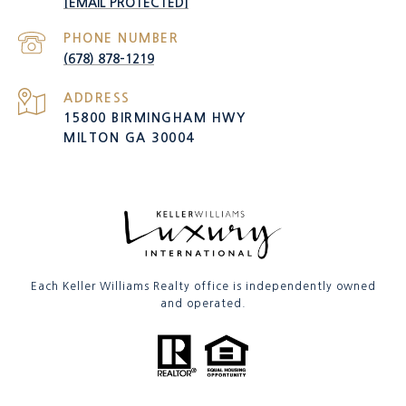
[EMAIL PROTECTED]
PHONE NUMBER
(678) 878-1219
ADDRESS
15800 BIRMINGHAM HWY
MILTON GA 30004
Each Keller Williams Realty office is independently owned
and operated.