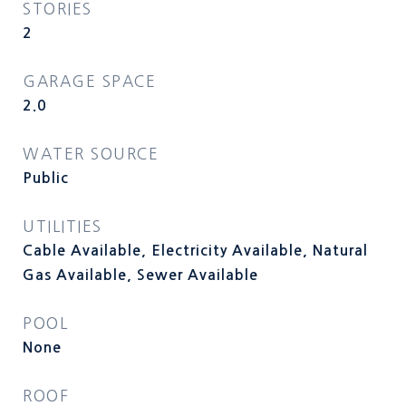
STORIES
2
GARAGE SPACE
2.0
WATER SOURCE
Public
UTILITIES
Cable Available, Electricity Available, Natural
Gas Available, Sewer Available
POOL
None
ROOF