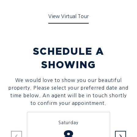
View Virtual Tour
SCHEDULE A
SHOWING
We would love to show you our beautiful
property. Please select your preferred date and
time below. An agent will be in touch shortly
to confirm your appointment.
Saturday
8