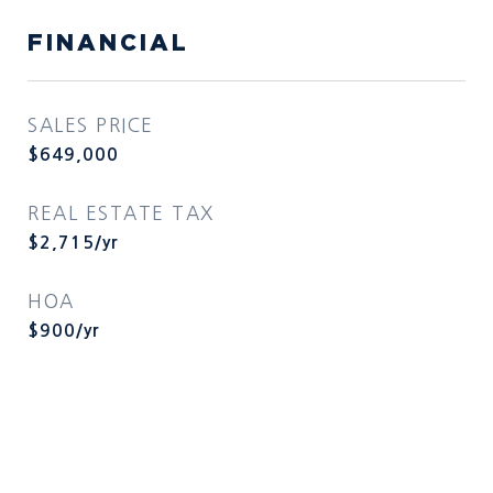
FINANCIAL
SALES PRICE
$649,000
REAL ESTATE TAX
$2,715/yr
HOA
$900/yr