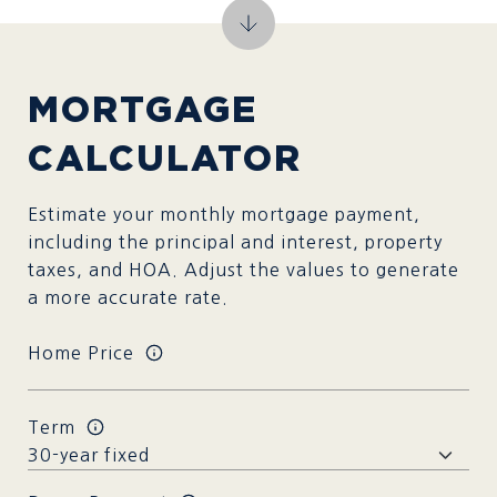
MORTGAGE
CALCULATOR
Estimate your monthly mortgage payment,
including the principal and interest, property
taxes, and HOA. Adjust the values to generate
a more accurate rate.
Home Price
Term