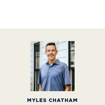
MYLES CHATHAM