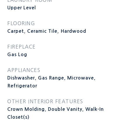
Upper Level
FLOORING
Carpet, Ceramic Tile, Hardwood
FIREPLACE
Gas Log
APPLIANCES
Dishwasher, Gas Range, Microwave,
Refrigerator
OTHER INTERIOR FEATURES
Crown Molding, Double Vanity, Walk-In
Closet(s)