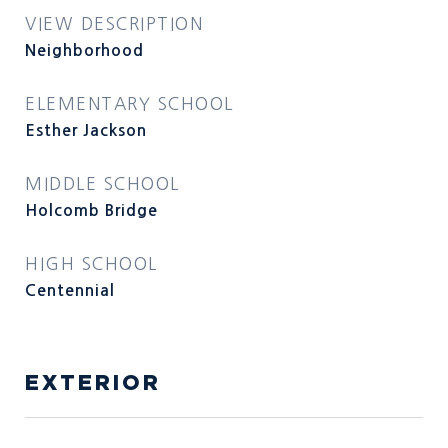
VIEW DESCRIPTION
Neighborhood
ELEMENTARY SCHOOL
Esther Jackson
MIDDLE SCHOOL
Holcomb Bridge
HIGH SCHOOL
Centennial
EXTERIOR