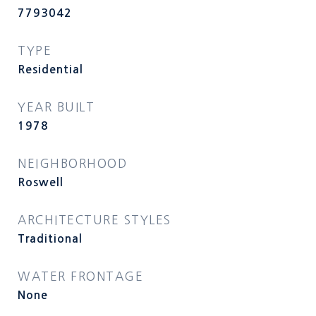
7793042
TYPE
Residential
YEAR BUILT
1978
NEIGHBORHOOD
Roswell
ARCHITECTURE STYLES
Traditional
WATER FRONTAGE
None