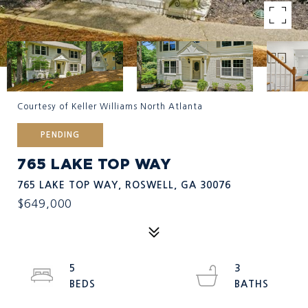
Courtesy of Keller Williams North Atlanta
PENDING
765 LAKE TOP WAY
765 LAKE TOP WAY, ROSWELL, GA 30076
$649,000
5
3