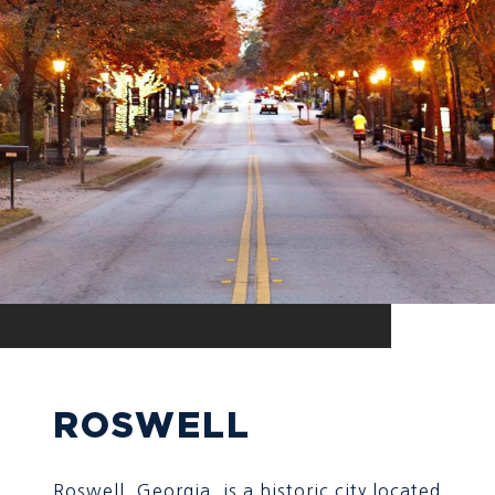
ROSWELL
Roswell, Georgia, is a historic city located