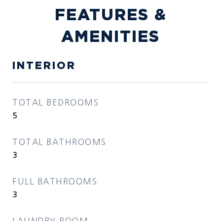
FEATURES &
AMENITIES
INTERIOR
TOTAL BEDROOMS
5
TOTAL BATHROOMS
3
FULL BATHROOMS
3
LAUNDRY ROOM