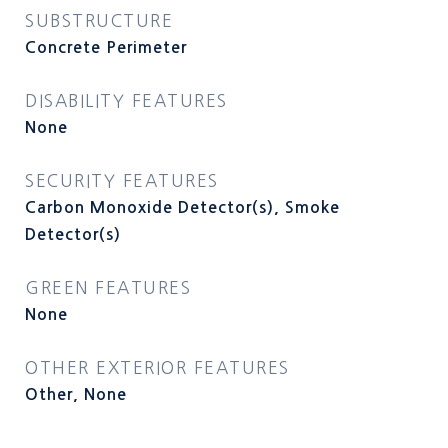
SUBSTRUCTURE
Concrete Perimeter
DISABILITY FEATURES
None
SECURITY FEATURES
Carbon Monoxide Detector(s), Smoke
Detector(s)
GREEN FEATURES
None
OTHER EXTERIOR FEATURES
Other, None