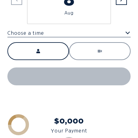
Aug
Choose a time
Meeting Type
NEXT
$0,000
Your Payment