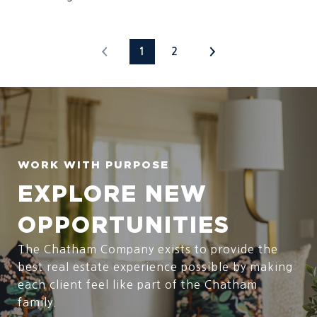
1
2
EXPLORE NEW
OPPORTUNITIES
The Chatham Company exists to provide the
best real estate experience possible by making
each client feel like part of the Chatham
family.