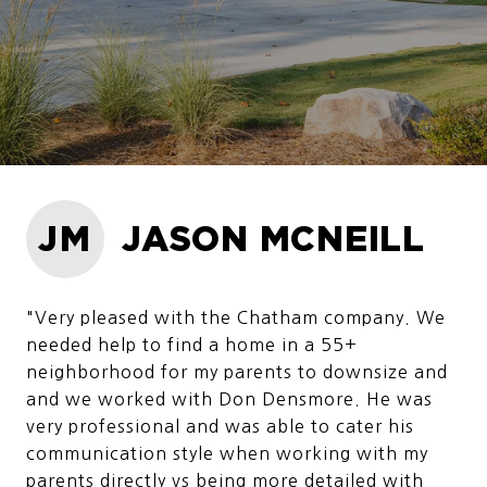
JM
JASON MCNEILL
"Very pleased with the Chatham company. We
needed help to find a home in a 55+
neighborhood for my parents to downsize and
and we worked with Don Densmore. He was
very professional and was able to cater his
communication style when working with my
parents directly vs being more detailed with