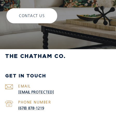
CONTACT US
THE CHATHAM CO.
GET IN TOUCH
EMAIL
[EMAIL PROTECTED]
PHONE NUMBER
(678) 878-1219