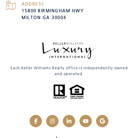
ADDRESS
15800 BIRMINGHAM HWY
MILTON GA 30004
Each Keller Williams Realty office is independently owned
and operated.