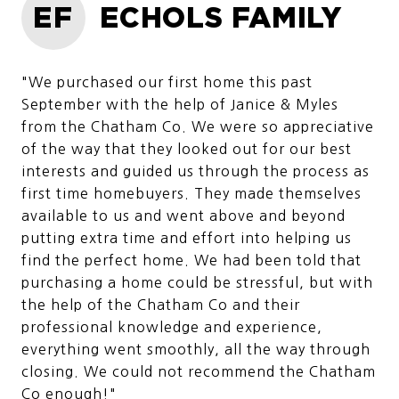
EF
ECHOLS FAMILY
"We purchased our first home this past
September with the help of Janice & Myles
from the Chatham Co. We were so appreciative
of the way that they looked out for our best
interests and guided us through the process as
first time homebuyers. They made themselves
available to us and went above and beyond
putting extra time and effort into helping us
find the perfect home. We had been told that
purchasing a home could be stressful, but with
the help of the Chatham Co and their
professional knowledge and experience,
everything went smoothly, all the way through
closing. We could not recommend the Chatham
Co enough!"