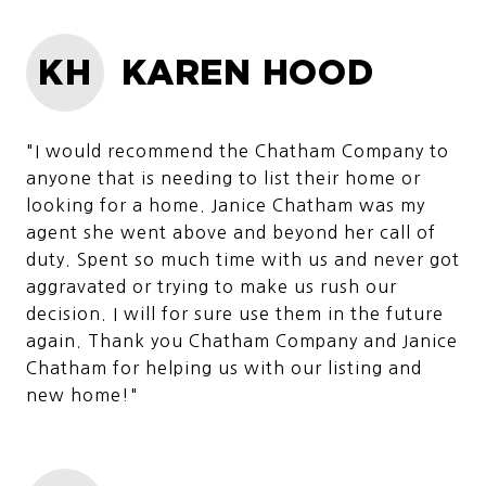
KH
KAREN HOOD
"I would recommend the Chatham Company to
anyone that is needing to list their home or
looking for a home. Janice Chatham was my
agent she went above and beyond her call of
duty. Spent so much time with us and never got
aggravated or trying to make us rush our
decision. I will for sure use them in the future
again. Thank you Chatham Company and Janice
Chatham for helping us with our listing and
new home!"