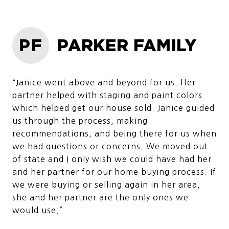
PF
PARKER FAMILY
“Janice went above and beyond for us. Her
partner helped with staging and paint colors
which helped get our house sold. Janice guided
us through the process, making
recommendations, and being there for us when
we had questions or concerns. We moved out
of state and I only wish we could have had her
and her partner for our home buying process. If
we were buying or selling again in her area,
she and her partner are the only ones we
would use.”