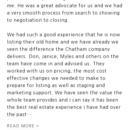
me. He was a great advocate for us and we had
a very smooth process from search to showing
to negotiation to closing.
We had such a good experience that he is now
listing their old home and we have already we
seen the difference the Chatham company
delivers. Don, Janice, Myles and others on the
team have come in and advised us. They
worked with us on pricing, the most cost
effective changes we needed to make to
prepare for listing as well as staging and
marketing support. We have seen the value the
whole team provides and I can say it has been
the best real estate experience I have had over
the past…
READ MORE