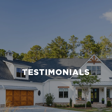
TESTIMONIALS