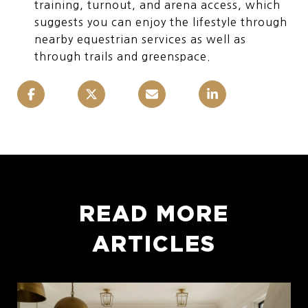
training, turnout, and arena access, which
suggests you can enjoy the lifestyle through
nearby equestrian services as well as
through trails and greenspace.
READ MORE
ARTICLES