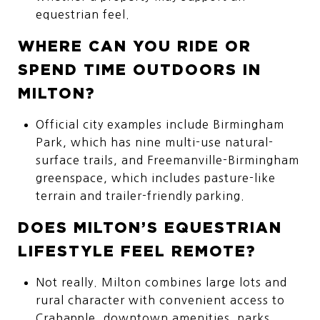
equestrian feel.
WHERE CAN YOU RIDE OR
SPEND TIME OUTDOORS IN
MILTON?
Official city examples include Birmingham
Park, which has nine multi-use natural-
surface trails, and Freemanville-Birmingham
greenspace, which includes pasture-like
terrain and trailer-friendly parking.
DOES MILTON’S EQUESTRIAN
LIFESTYLE FEEL REMOTE?
Not really. Milton combines large lots and
rural character with convenient access to
Crabapple, downtown amenities, parks,