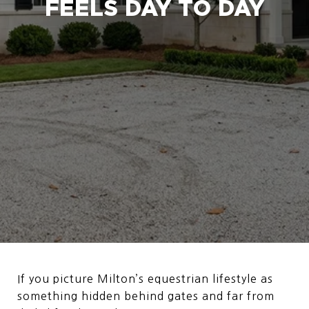
FEELS DAY TO DAY
If you picture Milton’s equestrian lifestyle as
something hidden behind gates and far from