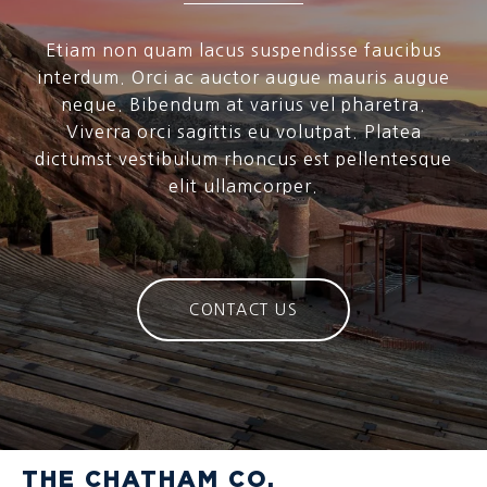
Etiam non quam lacus suspendisse faucibus
interdum. Orci ac auctor augue mauris augue
neque. Bibendum at varius vel pharetra.
Viverra orci sagittis eu volutpat. Platea
dictumst vestibulum rhoncus est pellentesque
elit ullamcorper.
CONTACT US
THE CHATHAM CO.