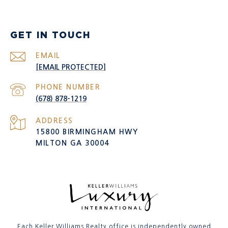
GET IN TOUCH
EMAIL
[EMAIL PROTECTED]
PHONE NUMBER
(678) 878-1219
ADDRESS
15800 BIRMINGHAM HWY
MILTON GA 30004
Each Keller Williams Realty office is independently owned