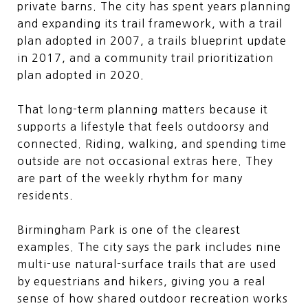
private barns. The city has spent years planning
and expanding its trail framework, with a trail
plan adopted in 2007, a trails blueprint update
in 2017, and a community trail prioritization
plan adopted in 2020.
That long-term planning matters because it
supports a lifestyle that feels outdoorsy and
connected. Riding, walking, and spending time
outside are not occasional extras here. They
are part of the weekly rhythm for many
residents.
Birmingham Park is one of the clearest
examples. The city says the park includes nine
multi-use natural-surface trails that are used
by equestrians and hikers, giving you a real
sense of how shared outdoor recreation works