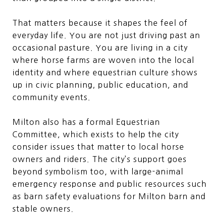
That matters because it shapes the feel of
everyday life. You are not just driving past an
occasional pasture. You are living in a city
where horse farms are woven into the local
identity and where equestrian culture shows
up in civic planning, public education, and
community events.
Milton also has a formal Equestrian
Committee, which exists to help the city
consider issues that matter to local horse
owners and riders. The city’s support goes
beyond symbolism too, with large-animal
emergency response and public resources such
as barn safety evaluations for Milton barn and
stable owners.