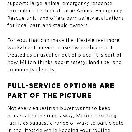
supports large-animal emergency response
through its Technical Large Animal Emergency
Rescue unit, and offers barn safety evaluations
for local barn and stable owners.
For you, that can make the lifestyle feel more
workable. It means horse ownership is not
treated as unusual or out of place. It is part of
how Milton thinks about safety, land use, and
community identity.
FULL-SERVICE OPTIONS ARE
PART OF THE PICTURE
Not every equestrian buyer wants to keep
horses at home right away. Milton’s existing
facilities suggest a range of ways to participate
in the lifestyle while keeping your routine