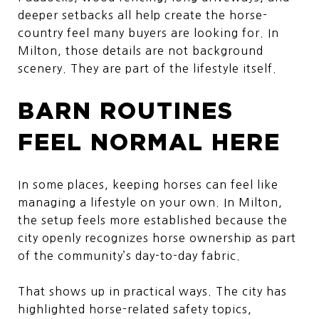
deeper setbacks all help create the horse-
country feel many buyers are looking for. In
Milton, those details are not background
scenery. They are part of the lifestyle itself.
BARN ROUTINES
FEEL NORMAL HERE
In some places, keeping horses can feel like
managing a lifestyle on your own. In Milton,
the setup feels more established because the
city openly recognizes horse ownership as part
of the community’s day-to-day fabric.
That shows up in practical ways. The city has
highlighted horse-related safety topics,