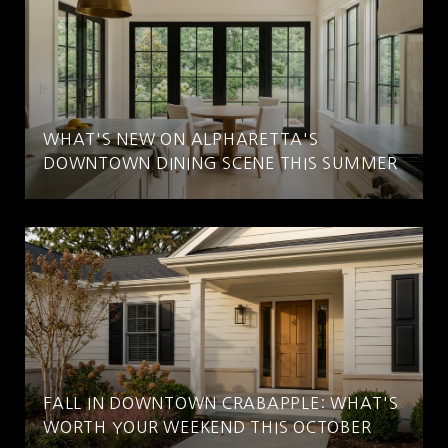
WHAT'S NEW ON ALPHARETTA'S
DOWNTOWN DINING SCENE THIS SUMMER
FALL IN DOWNTOWN CRABAPPLE: WHAT'S
WORTH YOUR WEEKEND THIS OCTOBER