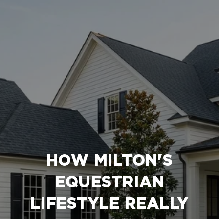
HOW MILTON'S
EQUESTRIAN
LIFESTYLE REALLY