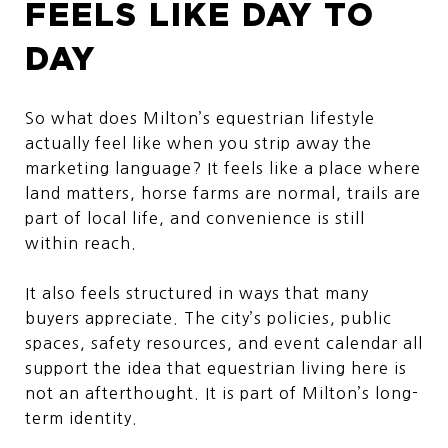
FEELS LIKE DAY TO
DAY
So what does Milton’s equestrian lifestyle
actually feel like when you strip away the
marketing language? It feels like a place where
land matters, horse farms are normal, trails are
part of local life, and convenience is still
within reach.
It also feels structured in ways that many
buyers appreciate. The city’s policies, public
spaces, safety resources, and event calendar all
support the idea that equestrian living here is
not an afterthought. It is part of Milton’s long-
term identity.