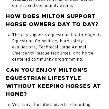
dining, and community events.
HOW DOES MILTON SUPPORT
HORSE OWNERS DAY TO DAY?
The city supports equestrian life through its
Equestrian Committee, barn safety
evaluations, Technical Large Animal
Emergency Rescue resources, and horse-
centered community programming.
CAN YOU ENJOY MILTON’S
EQUESTRIAN LIFESTYLE
WITHOUT KEEPING HORSES AT
HOME?
Yes. Local facilities advertise boarding,