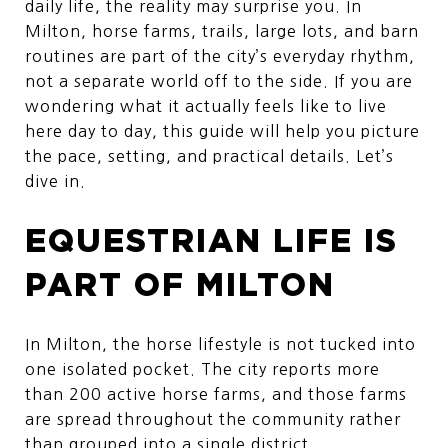
daily life, the reality may surprise you. In
Milton, horse farms, trails, large lots, and barn
routines are part of the city’s everyday rhythm,
not a separate world off to the side. If you are
wondering what it actually feels like to live
here day to day, this guide will help you picture
the pace, setting, and practical details. Let’s
dive in.
EQUESTRIAN LIFE IS
PART OF MILTON
In Milton, the horse lifestyle is not tucked into
one isolated pocket. The city reports more
than 200 active horse farms, and those farms
are spread throughout the community rather
than grouped into a single district.