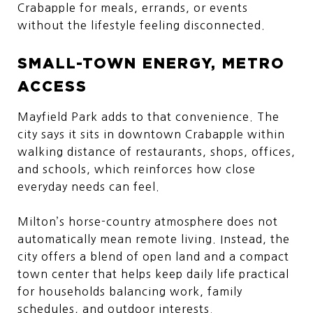
Crabapple for meals, errands, or events
without the lifestyle feeling disconnected.
SMALL-TOWN ENERGY, METRO
ACCESS
Mayfield Park adds to that convenience. The
city says it sits in downtown Crabapple within
walking distance of restaurants, shops, offices,
and schools, which reinforces how close
everyday needs can feel.
Milton’s horse-country atmosphere does not
automatically mean remote living. Instead, the
city offers a blend of open land and a compact
town center that helps keep daily life practical
for households balancing work, family
schedules, and outdoor interests.