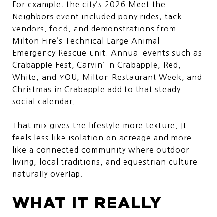
For example, the city’s 2026 Meet the
Neighbors event included pony rides, tack
vendors, food, and demonstrations from
Milton Fire’s Technical Large Animal
Emergency Rescue unit. Annual events such as
Crabapple Fest, Carvin’ in Crabapple, Red,
White, and YOU, Milton Restaurant Week, and
Christmas in Crabapple add to that steady
social calendar.
That mix gives the lifestyle more texture. It
feels less like isolation on acreage and more
like a connected community where outdoor
living, local traditions, and equestrian culture
naturally overlap.
WHAT IT REALLY