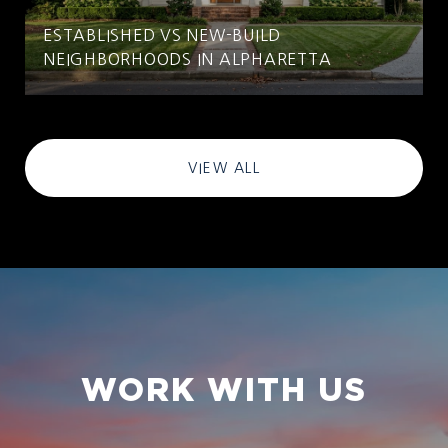
ESTABLISHED VS NEW-BUILD
NEIGHBORHOODS IN ALPHARETTA
VIEW ALL
WORK WITH US