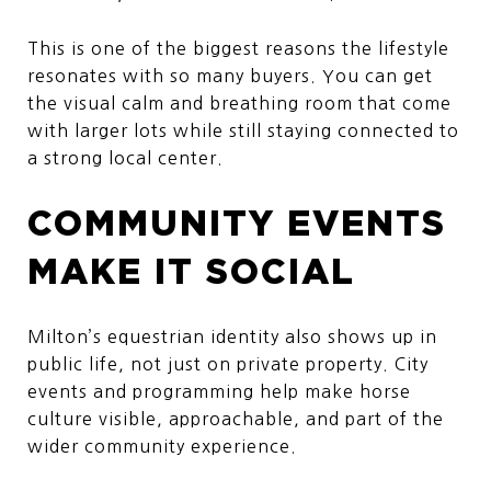
This is one of the biggest reasons the lifestyle
resonates with so many buyers. You can get
the visual calm and breathing room that come
with larger lots while still staying connected to
a strong local center.
COMMUNITY EVENTS
MAKE IT SOCIAL
Milton’s equestrian identity also shows up in
public life, not just on private property. City
events and programming help make horse
culture visible, approachable, and part of the
wider community experience.