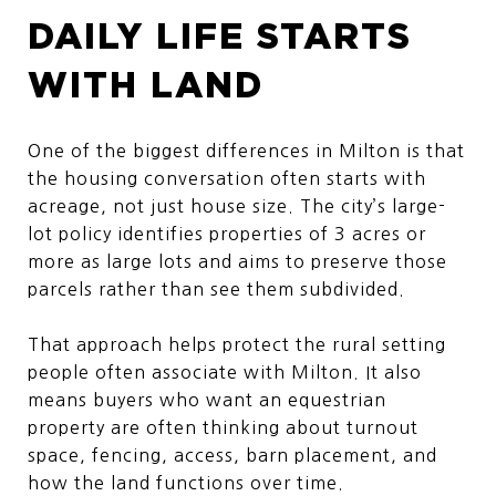
DAILY LIFE STARTS
WITH LAND
One of the biggest differences in Milton is that
the housing conversation often starts with
acreage, not just house size. The city’s large-
lot policy identifies properties of 3 acres or
more as large lots and aims to preserve those
parcels rather than see them subdivided.
That approach helps protect the rural setting
people often associate with Milton. It also
means buyers who want an equestrian
property are often thinking about turnout
space, fencing, access, barn placement, and
how the land functions over time.