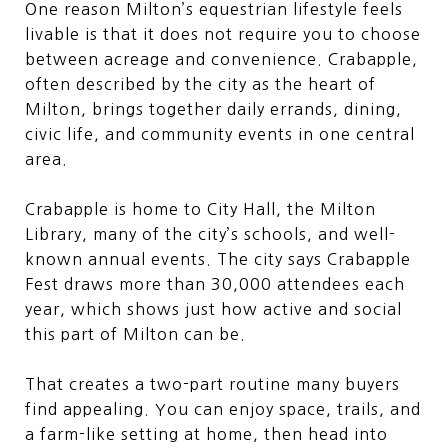
One reason Milton’s equestrian lifestyle feels
livable is that it does not require you to choose
between acreage and convenience. Crabapple,
often described by the city as the heart of
Milton, brings together daily errands, dining,
civic life, and community events in one central
area.
Crabapple is home to City Hall, the Milton
Library, many of the city’s schools, and well-
known annual events. The city says Crabapple
Fest draws more than 30,000 attendees each
year, which shows just how active and social
this part of Milton can be.
That creates a two-part routine many buyers
find appealing. You can enjoy space, trails, and
a farm-like setting at home, then head into