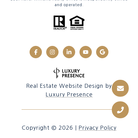
and operated.
Real Estate Website Design by
Luxury Presence
Copyright ©
2026
|
Privacy Policy