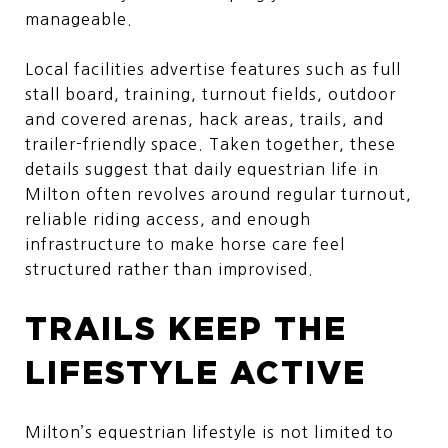
manageable.
Local facilities advertise features such as full
stall board, training, turnout fields, outdoor
and covered arenas, hack areas, trails, and
trailer-friendly space. Taken together, these
details suggest that daily equestrian life in
Milton often revolves around regular turnout,
reliable riding access, and enough
infrastructure to make horse care feel
structured rather than improvised.
TRAILS KEEP THE
LIFESTYLE ACTIVE
Milton’s equestrian lifestyle is not limited to