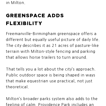
in Milton.
GREENSPACE ADDS
FLEXIBILITY
Freemanville-Birmingham greenspace offers a
different but equally useful picture of daily life.
The city describes it as 21 acres of pasture-like
terrain with Milton-style fencing and parking
that allows horse trailers to turn around.
That tells you a lot about the city’s approach.
Public outdoor space is being shaped in ways
that make equestrian use practical, not just
theoretical.
Milton’s broader parks system also adds to the
feeling of calm. Providence Park includes an