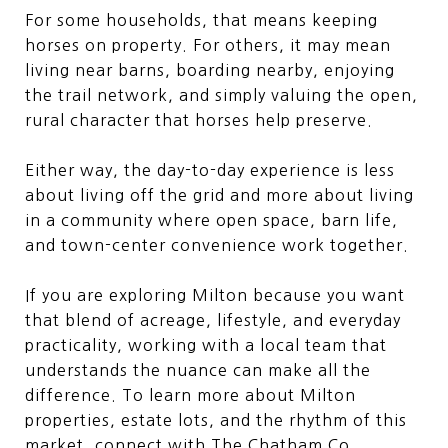
For some households, that means keeping
horses on property. For others, it may mean
living near barns, boarding nearby, enjoying
the trail network, and simply valuing the open,
rural character that horses help preserve.
Either way, the day-to-day experience is less
about living off the grid and more about living
in a community where open space, barn life,
and town-center convenience work together.
If you are exploring Milton because you want
that blend of acreage, lifestyle, and everyday
practicality, working with a local team that
understands the nuance can make all the
difference. To learn more about Milton
properties, estate lots, and the rhythm of this
market, connect with
The Chatham Co.
.