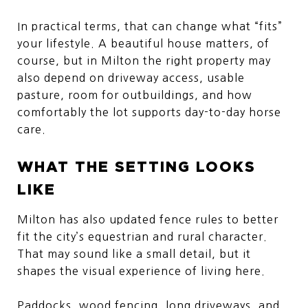
In practical terms, that can change what “fits”
your lifestyle. A beautiful house matters, of
course, but in Milton the right property may
also depend on driveway access, usable
pasture, room for outbuildings, and how
comfortably the lot supports day-to-day horse
care.
WHAT THE SETTING LOOKS
LIKE
Milton has also updated fence rules to better
fit the city’s equestrian and rural character.
That may sound like a small detail, but it
shapes the visual experience of living here.
Paddocks, wood fencing, long driveways, and