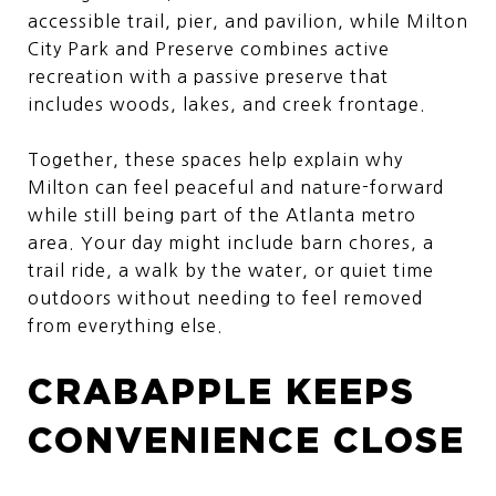
accessible trail, pier, and pavilion, while Milton
City Park and Preserve combines active
recreation with a passive preserve that
includes woods, lakes, and creek frontage.
Together, these spaces help explain why
Milton can feel peaceful and nature-forward
while still being part of the Atlanta metro
area. Your day might include barn chores, a
trail ride, a walk by the water, or quiet time
outdoors without needing to feel removed
from everything else.
CRABAPPLE KEEPS
CONVENIENCE CLOSE