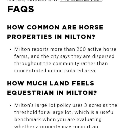
FAQS
HOW COMMON ARE HORSE
PROPERTIES IN MILTON?
Milton reports more than 200 active horse
farms, and the city says they are dispersed
throughout the community rather than
concentrated in one isolated area.
HOW MUCH LAND FEELS
EQUESTRIAN IN MILTON?
Milton’s large-lot policy uses 3 acres as the
threshold for a large lot, which is a useful
benchmark when you are evaluating
whether a property may support an