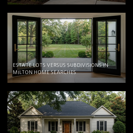
ESTATE LOTS VERSUS SUBDIVISIONS IN
MILTON HOME SEARCHES