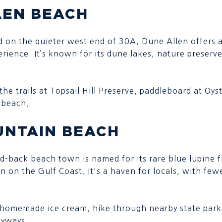
LEN BEACH
d on the quieter west end of 30A, Dune Allen offers 
rience. It’s known for its dune lakes, nature preserv
the trails at Topsail Hill Preserve, paddleboard at Oys
 beach.
UNTAIN BEACH
aid-back beach town is named for its rare blue lupine 
on on the Gulf Coast. It's a haven for locals, with fe
 homemade ice cream, hike through nearby state parks
byways.