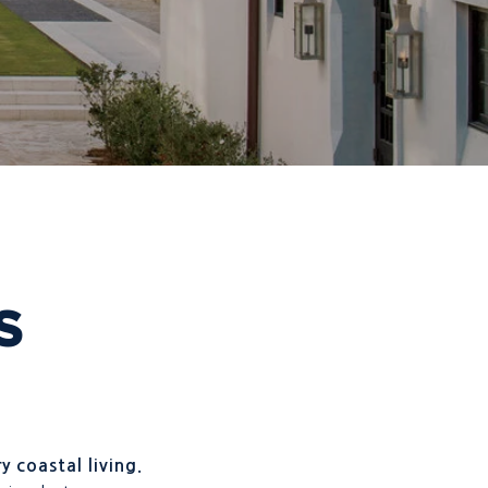
S
y coastal living.