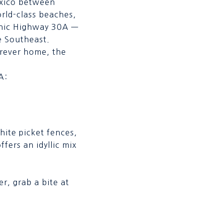
Mexico between
rld-class beaches,
cenic Highway 30A —
e Southeast.
orever home, the
A:
hite picket fences,
ffers an idyllic mix
r, grab a bite at