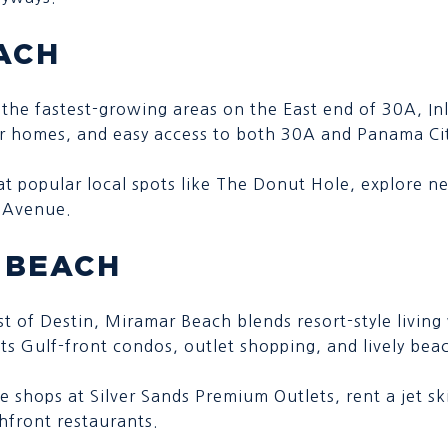
ACH
 the fastest-growing areas on the East end of 30A, In
er homes, and easy access to both 30A and Panama Ci
 at popular local spots like The Donut Hole, explore n
30Avenue.
 BEACH
ast of Destin, Miramar Beach blends resort-style living
ts Gulf-front condos, outlet shopping, and lively bea
he shops at Silver Sands Premium Outlets, rent a jet sk
hfront restaurants.