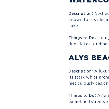
: Nestle
Description
known for its elega
Lake.
: Loun
Things to Do
dune lakes, or dine
ALYS BE
: A luxu
Description
its stark white arch
meticulously design
: Atten
Things to Do
palm-lined streets a