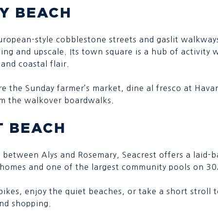
Y BEACH
uropean-style cobblestone streets and gaslit walkwa
ing and upscale. Its town square is a hub of activity w
and coastal flair.
re the Sunday farmer’s market, dine al fresco at Hava
om the walkover boardwalks.
T BEACH
 between Alys and Rosemary, Seacrest offers a laid-ba
l homes and one of the largest community pools on 30
bikes, enjoy the quiet beaches, or take a short stroll
and shopping.