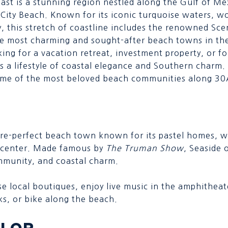
oast is a stunning region nestled along the Gulf of 
ity Beach. Known for its iconic turquoise waters, wo
y, this stretch of coastline includes the renowned S
e most charming and sought-after beach towns in th
ing for a vacation retreat, investment property, or f
s a lifestyle of coastal elegance and Southern charm.
some of the most beloved beach communities along 30
ure-perfect beach town known for its pastel homes, w
 center. Made famous by
The Truman Show
, Seaside o
mmunity, and coastal charm.
e local boutiques, enjoy live music in the amphitheate
ks, or bike along the beach.
LOR