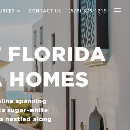
URCES
CONTACT US
(678) 878-1219
 FLORIDA
A HOMES
eline spanning
ts sugar-white
s nestled along