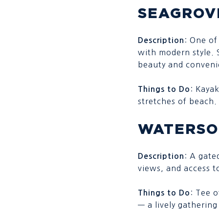
SEAGROV
: One of
Description
with modern style. 
beauty and convenie
: Kayak
Things to Do
stretches of beach.
WATERS
: A gate
Description
views, and access t
: Tee 
Things to Do
— a lively gathering