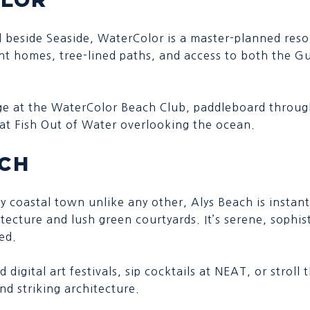
d beside Seaside, WaterColor is a master-planned res
nt homes, tree-lined paths, and access to both the G
ge at the WaterColor Beach Club, paddleboard through
 at Fish Out of Water overlooking the ocean.
ACH
ry coastal town unlike any other, Alys Beach is instan
itecture and lush green courtyards. It’s serene, sophis
ed.
d digital art festivals, sip cocktails at NEAT, or strol
nd striking architecture.