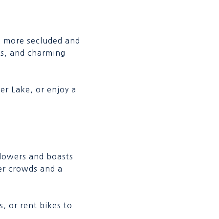
a more secluded and
es, and charming
ter Lake, or enjoy a
flowers and boasts
wer crowds and a
, or rent bikes to