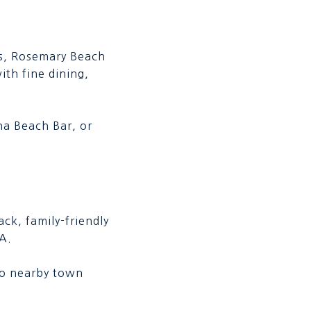
ys, Rosemary Beach
ith fine dining,
na Beach Bar, or
ck, family-friendly
A.
 to nearby town