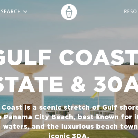
 SEARCH
RESO
GULF COAST
STATE & 30
f Coast is a scenic stretch of Gulf shor
o Panama City Beach, best known for i
e waters, and the luxurious beach town
iconic 30A.