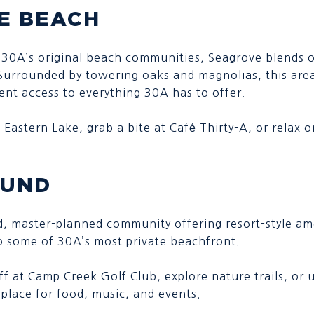
E BEACH
 30A’s original beach communities, Seagrove blends o
Surrounded by towering oaks and magnolias, this area
nt access to everything 30A has to offer.
 Eastern Lake, grab a bite at Café Thirty-A, or relax 
OUND
d, master-planned community offering resort-style ame
o some of 30A’s most private beachfront.
off at Camp Creek Golf Club, explore nature trails, o
 place for food, music, and events.