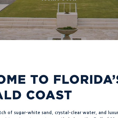
ME TO FLORIDA’
ALD COAST
ch of sugar-white sand, crystal-clear water, and luxur