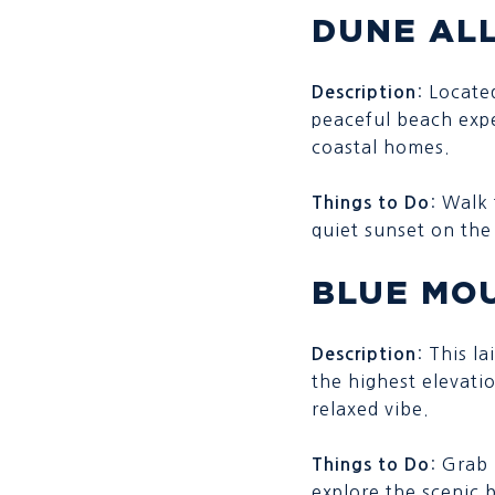
DUNE AL
: Locate
Description
peaceful beach expe
coastal homes.
: Walk 
Things to Do
quiet sunset on the
BLUE MO
: This l
Description
the highest elevati
relaxed vibe.
: Grab
Things to Do
explore the scenic 