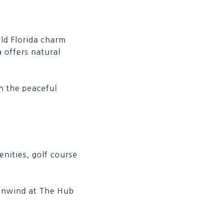
ld Florida charm
 offers natural
on the peaceful
nities, golf course
r unwind at The Hub