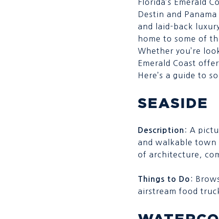
Florida’s Emerald C
Destin and Panama C
and laid-back luxur
home to some of th
Whether you’re look
Emerald Coast offer
Here’s a guide to 
SEASIDE
: A pict
Description
and walkable town
of architecture, co
: Brows
Things to Do
airstream food truc
WATERCO