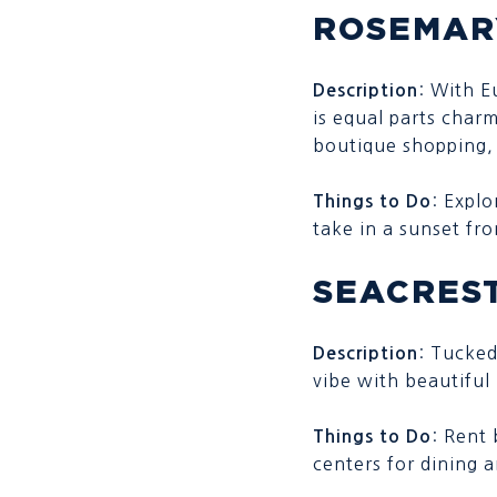
ROSEMAR
: With E
Description
is equal parts charm
boutique shopping, 
: Explo
Things to Do
take in a sunset fr
SEACRES
: Tucked
Description
vibe with beautifu
: Rent 
Things to Do
centers for dining 