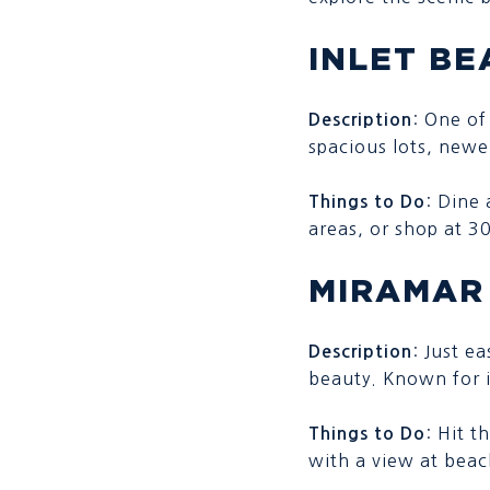
INLET BE
: One of
Description
spacious lots, new
: Dine
Things to Do
areas, or shop at 
MIRAMAR
: Just e
Description
beauty. Known for i
: Hit t
Things to Do
with a view at beac