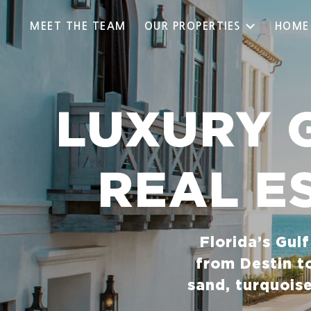
MEET THE TEAM
OUR PROPERTIES
HOME
LUXURY 
REAL E
Florida’s Gul
from Destin t
sand, turquois