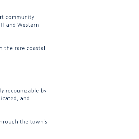
ort community
ulf and Western
 the rare coastal
tly recognizable by
ticated, and
l through the town’s