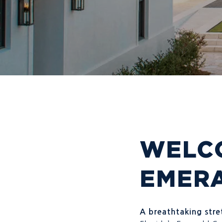
WELCO
EMER
A breathtaking stret