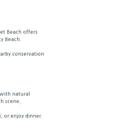
let Beach offers
ty Beach.
earby conservation
 with natural
ch scene.
i, or enjoy dinner